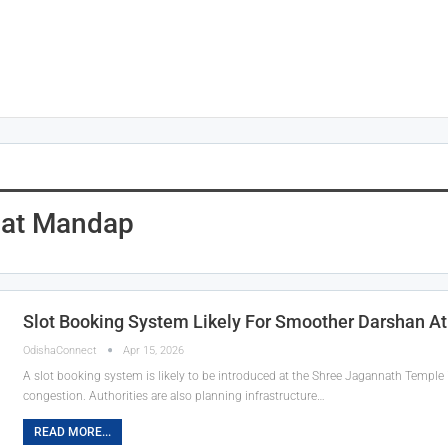
Nat Mandap
Slot Booking System Likely For Smoother Darshan A
OdishaConnect
Apr 15, 2026
A slot booking system is likely to be introduced at the Shree Jagannath Temple
congestion. Authorities are also planning infrastructure…
READ MORE...