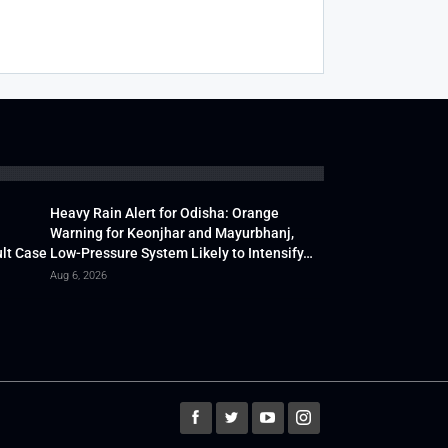
Heavy Rain Alert for Odisha: Orange
Warning for Keonjhar and Mayurbhanj,
lt Case
Low-Pressure System Likely to Intensify…
Aug 6, 2026