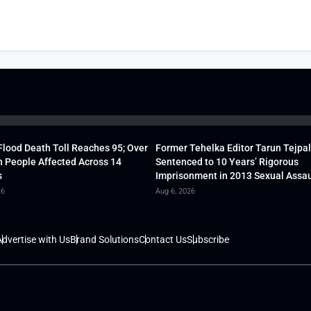
lood Death Toll Reaches 95; Over
Former Tehelka Editor Tarun Tejpal
h People Affected Across 14
Sentenced to 10 Years’ Rigorous
s
Imprisonment in 2013 Sexual Assau
26
Aug 6, 2026
dvertise with Us
Brand Solutions
Contact Us
Subscribe