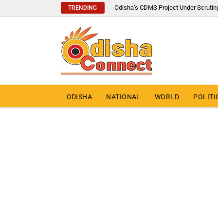
Odisha’s CDMS Project Under Scrutin
TRENDING
ODISHA
NATIONAL
WORLD
POLITI