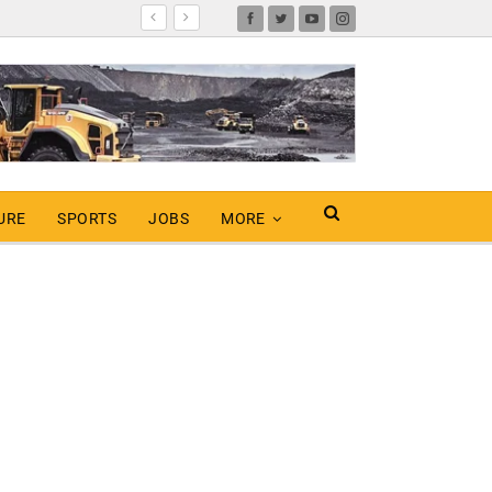
URE
SPORTS
JOBS
MORE