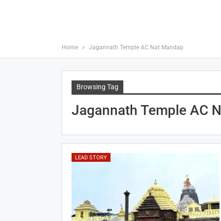
Home
Jagannath Temple AC Nat Mandap
Browsing Tag
Jagannath Temple AC 
LEAD STORY