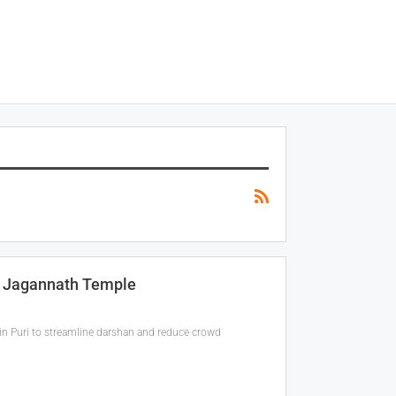
t Jagannath Temple
 in Puri to streamline darshan and reduce crowd