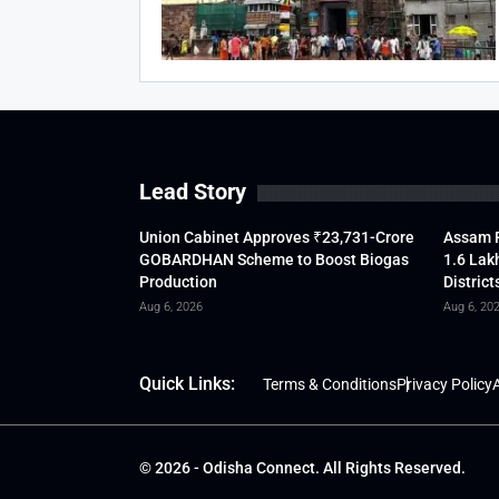
Lead Story
Union Cabinet Approves ₹23,731-Crore
Assam F
GOBARDHAN Scheme to Boost Biogas
1.6 Lak
Production
District
Aug 6, 2026
Aug 6, 20
Quick Links:
Terms & Conditions
Privacy Policy
A
© 2026 - Odisha Connect. All Rights Reserved.