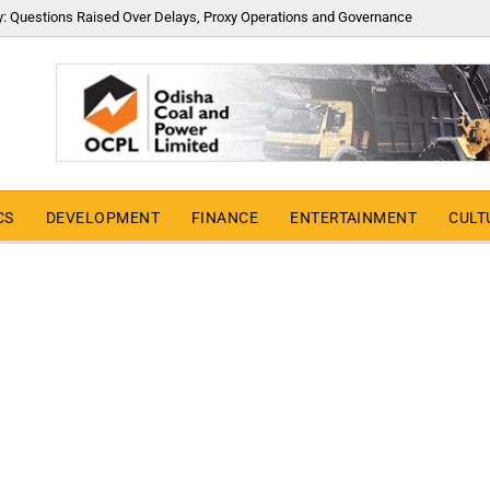
y: Questions Raised Over Delays, Proxy Operations and Governance
CS
DEVELOPMENT
FINANCE
ENTERTAINMENT
CULT