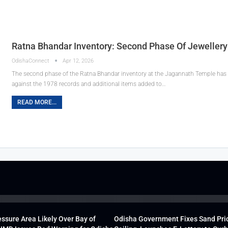
Ratna Bhandar Inventory: Second Phase Of Jeweller
OdishaConnect
Apr 12, 2026
The second phase of the Ratna Bhandar inventory at the Jagannath Temple has c
against the 1978 records and additional items added to…
READ MORE...
ssure Area Likely Over Bay of
Odisha Government Fixes Sand Pri