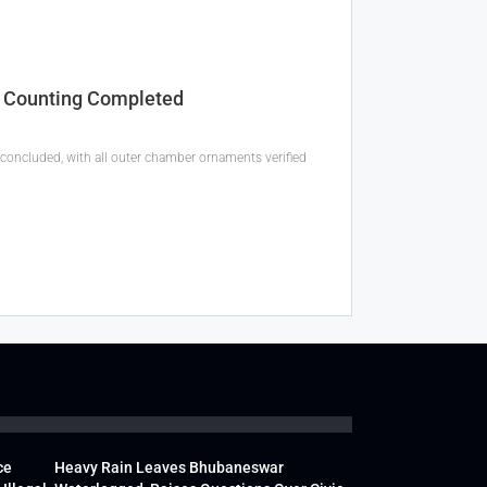
y Counting Completed
oncluded, with all outer chamber ornaments verified
ce
Heavy Rain Leaves Bhubaneswar