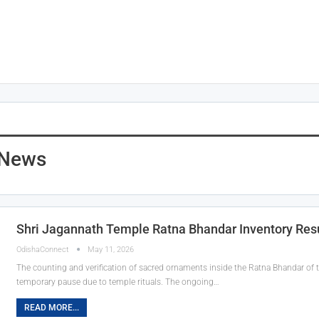
 News
Shri Jagannath Temple Ratna Bhandar Inventory Re
OdishaConnect
May 11, 2026
The counting and verification of sacred ornaments inside the Ratna Bhandar of 
temporary pause due to temple rituals. The ongoing…
READ MORE...