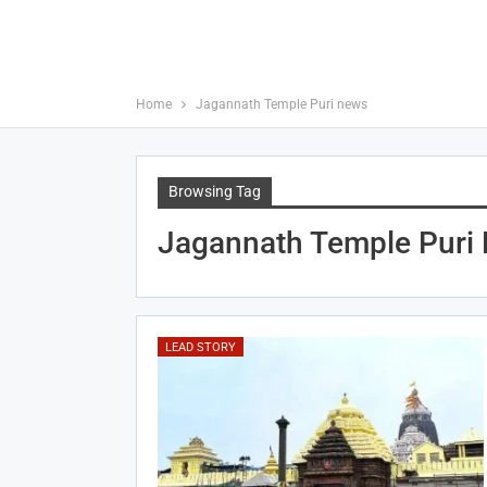
Home
Jagannath Temple Puri news
Browsing Tag
Jagannath Temple Puri
LEAD STORY