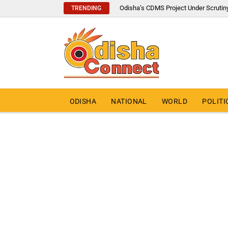
Odisha’s CDMS Project Under Scrutin
TRENDING
ODISHA
NATIONAL
WORLD
POLITI