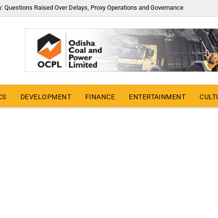
y: Questions Raised Over Delays, Proxy Operations and Governance
CS
DEVELOPMENT
FINANCE
ENTERTAINMENT
CULT