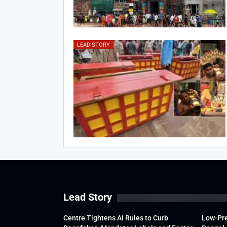
LEAD STORY
Lead Story
Centre Tightens AI Rules to Curb
Low-Pre