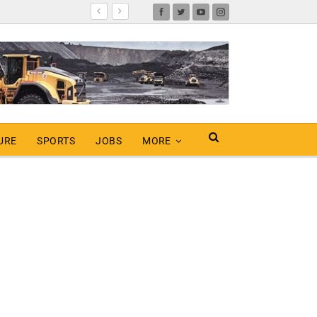
URE
SPORTS
JOBS
MORE