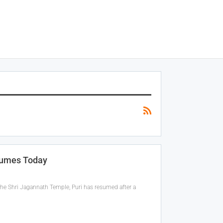
sumes Today
the Shri Jagannath Temple, Puri has resumed after a