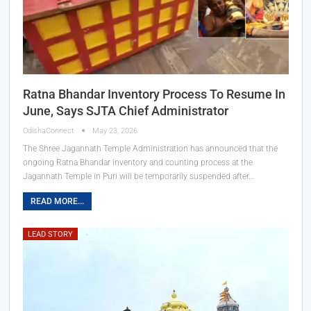
Ratna Bhandar Inventory Process To Resume In
June, Says SJTA Chief Administrator
OdishaConnect
May 23, 2026
The Shree Jagannath Temple Administration has announced that the
ongoing Ratna Bhandar inventory and counting process at the
Jagannath Temple in Puri will be temporarily suspended after…
READ MORE...
LEAD STORY