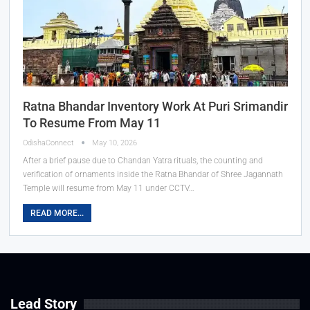
Ratna Bhandar Inventory Work At Puri Srimandir
To Resume From May 11
OdishaConnect
May 10, 2026
After a brief pause due to Chandan Yatra rituals, the counting and
verification of ornaments inside the Ratna Bhandar of Shree Jagannath
Temple will resume from May 11 under CCTV…
READ MORE...
Lead Story