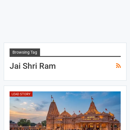
Browsing Tag
Jai Shri Ram
LEAD STORY