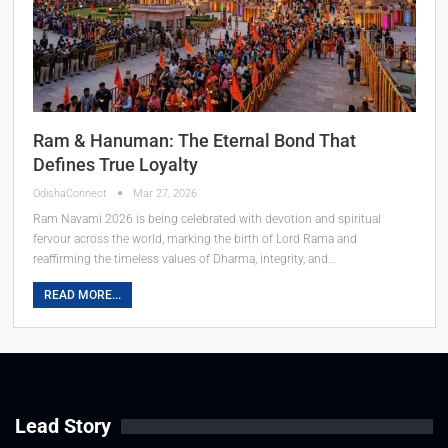
Ram & Hanuman: The Eternal Bond That
Defines True Loyalty
OdishaConnect
Mar 27, 2026
Ram Navami 2026 is being celebrated with devotion and spiritual
fervour across the world, marking the birth of Lord Rama and
reaffirming the timeless values of Dharma, integrity, and…
READ MORE...
Lead Story