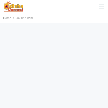
Home
Jai Shri Ram