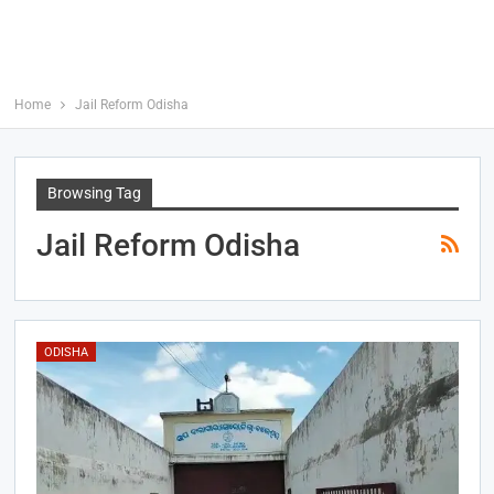
Home
Jail Reform Odisha
Browsing Tag
Jail Reform Odisha
ODISHA