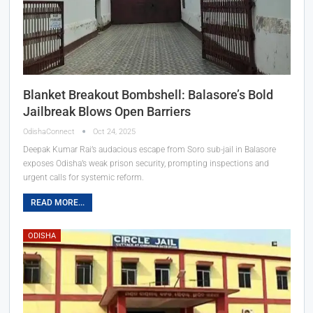
Blanket Breakout Bombshell: Balasore’s Bold
Jailbreak Blows Open Barriers
OdishaConnect
Oct 24, 2025
Deepak Kumar Rai’s audacious escape from Soro sub-jail in Balasore
exposes Odisha’s weak prison security, prompting inspections and
urgent calls for systemic reform.
READ MORE...
ODISHA