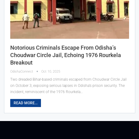
Notorious Criminals Escape From Odisha’s
Choudwar Circle Jail, Echoing 1976 Rourkela
Breakout
OdishaConnect
Oct 10, 2025
Two dreaded Bihar-based criminals escaped from Choudwar Circle Jail
on October 3, exposing serious lapses in Odisha’s prison security. The
incident, reminiscent of the 1976 Rourkela…
READ MORE...