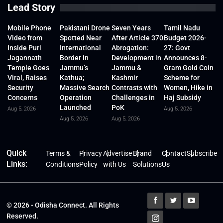
Lead Story
Mobile Phone
Pakistani Drone
Seven Years
Tamil Nadu
Video from
Spotted Near
After Article 370
Budget 2026-
Inside Puri
International
Abrogation:
27: Govt
Jagannath
Border in
Development in
Announces 8-
Temple Goes
Jammu’s
Jammu &
Gram Gold Coin
Viral, Raises
Kathua;
Kashmir
Scheme for
Security
Massive Search
Contrasts with
Women, Hike in
Concerns
Operation
Challenges in
Haj Subsidy
Launched
PoK
Aug 5, 2026
Aug 5, 2026
Aug 5, 2026
Aug 5, 2026
Quick
Terms &
Privacy
Advertise
Brand
Contact
Subscribe
Links:
Conditions
Policy
with Us
Solutions
Us
© 2026 - Odisha Connect. All Rights
Reserved.