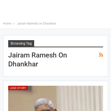
Home
Jairam Ramesh on Dhankhar
Browsing Tag
Jairam Ramesh On
Dhankhar
LEAD STORY