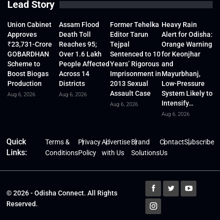
Lead Story
Union Cabinet
Assam Flood
Former Tehelka
Heavy Rain
Approves
Death Toll
Editor Tarun
Alert for Odisha:
₹23,731-Crore
Reaches 95;
Tejpal
Orange Warning
GOBARDHAN
Over 1.6 Lakh
Sentenced to 10
for Keonjhar
Scheme to
People Affected
Years’ Rigorous
and
Boost Biogas
Across 14
Imprisonment in
Mayurbhanj,
Production
Districts
2013 Sexual
Low-Pressure
Assault Case
System Likely to
Aug 6, 2026
Aug 6, 2026
Intensify…
Aug 6, 2026
Aug 6, 2026
Quick
Terms &
Privacy
Advertise
Brand
Contact
Subscribe
Links:
Conditions
Policy
with Us
Solutions
Us
© 2026 - Odisha Connect. All Rights
Reserved.