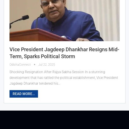
Vice President Jagdeep Dhankhar Resigns Mid-
Term, Sparks Political Storm
OdishaConnect
Jul 22, 2025
Shocking Resignation After Rajya Sabha Session In a stunning
development that has rattled the political establishment, Vice President
Jagdeep Dhankhar tendered his…
READ MORE...