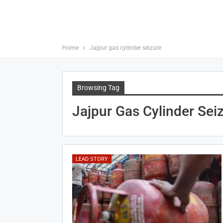
Home
Jajpur gas cylinder seizure
Browsing Tag
Jajpur Gas Cylinder Sei
LEAD STORY