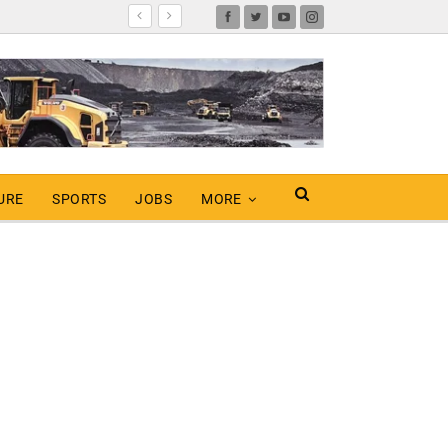
URE
SPORTS
JOBS
MORE