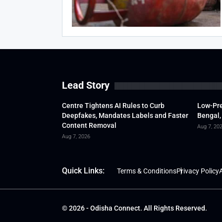
Lead Story
Centre Tightens AI Rules to Curb
Low-Pre
Deepfakes, Mandates Labels and Faster
Bengal,
Content Removal
Aug 7, 20
Aug 7, 2026
Quick Links:
Terms & Conditions
Privacy Policy
A
© 2026 - Odisha Connect. All Rights Reserved.