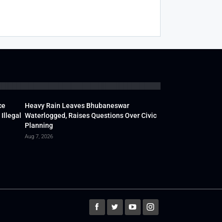
ce
Heavy Rain Leaves Bhubaneswar
Illegal
Waterlogged, Raises Questions Over Civic
Planning
Aug 7, 2026