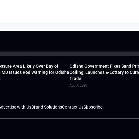
ssure Area Likely Over Bay of
Odisha Government Fixes Sand Pri
 IMD Issues Red Warning for Odisha
Ceiling, Launches E-Lottery to Curb 
Trade
26
Aug 7, 2026
dvertise with Us
Brand Solutions
Contact Us
Subscribe