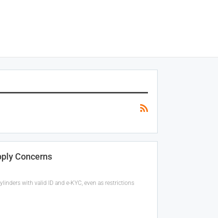
pply Concerns
inders with valid ID and e-KYC, even as restrictions