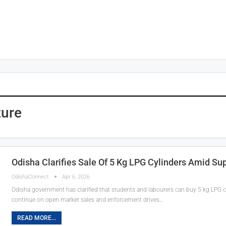
zure
Odisha Clarifies Sale Of 5 Kg LPG Cylinders Amid Su
OdishaConnect
Apr 6, 2026
Odisha government has clarified that students and labourers can buy 5 kg LPG cyl
continue on open market sales and enforcement drives…
READ MORE...