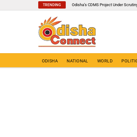
Odisha’s CDMS Project Under Scrutin
TRENDING
ODISHA
NATIONAL
WORLD
POLITI