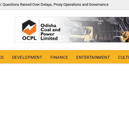
y: Questions Raised Over Delays, Proxy Operations and Governance
CS
DEVELOPMENT
FINANCE
ENTERTAINMENT
CULT