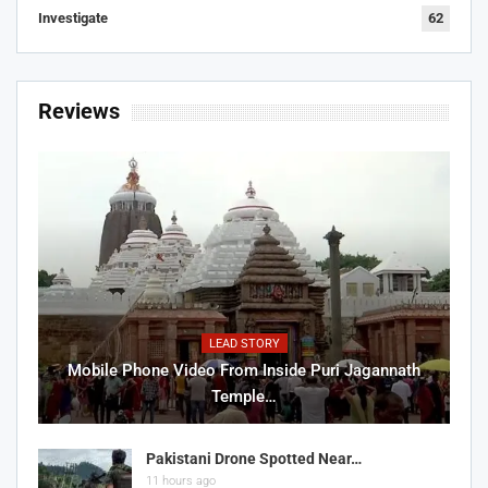
Investigate
62
Reviews
LEAD STORY
Mobile Phone Video From Inside Puri Jagannath
Temple…
Pakistani Drone Spotted Near…
11 hours ago