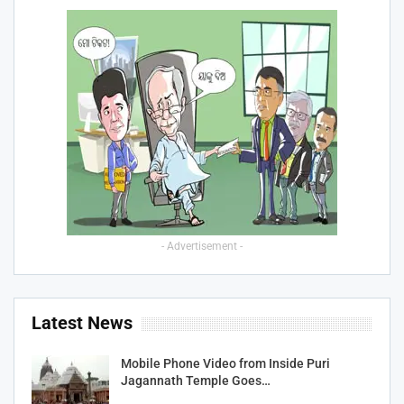
- Advertisement -
Latest News
Mobile Phone Video from Inside Puri
Jagannath Temple Goes…