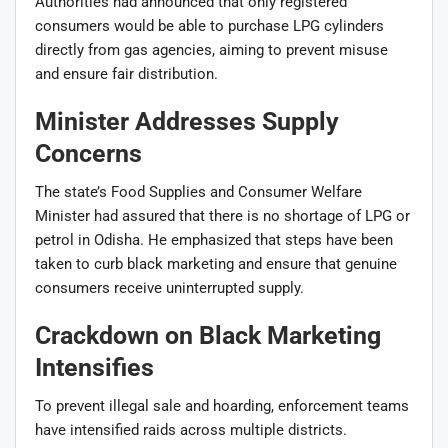
Authorities had announced that only registered
consumers would be able to purchase LPG cylinders
directly from gas agencies, aiming to prevent misuse
and ensure fair distribution.
Minister Addresses Supply
Concerns
The state’s Food Supplies and Consumer Welfare
Minister had assured that there is no shortage of LPG or
petrol in Odisha. He emphasized that steps have been
taken to curb black marketing and ensure that genuine
consumers receive uninterrupted supply.
Crackdown on Black Marketing
Intensifies
To prevent illegal sale and hoarding, enforcement teams
have intensified raids across multiple districts.