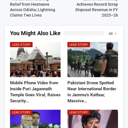
Relief from Heatwave
Achieves Record Scrap
Across Odisha; Lightning
Disposal Revenue in FY
Claims Two Lives
2025–26
You Might Also Like
All
LEAD STORY
LEAD STORY
Mobile Phone Video from
Pakistani Drone Spotted
Inside Puri Jagannath
Near International Border
Temple Goes Viral, Raises
in Jammu’s Kathua;
Security…
Massive…
LEAD STORY
LEAD STORY