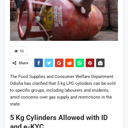
51
Share
The
Food Supplies and Consumer Welfare Department
Odisha
has clarified that 5 kg LPG cylinders can be sold
to specific groups, including labourers and students,
amid concerns over gas supply and restrictions in the
state.
5 Kg Cylinders Allowed with ID
and e-KYC