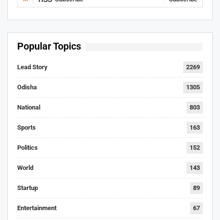
Popular Topics
Lead Story
2269
Odisha
1305
National
803
Sports
163
Politics
152
World
143
Startup
89
Entertainment
67