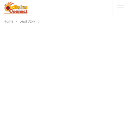
Home
Lead Story