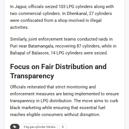
In Jajpur, officials seized 103 LPG cylinders along with
two commercial cylinders. In Dhenkanal, 27 cylinders
were confiscated from a shop involved in illegal
activities.
Similarly, joint enforcement teams conducted raids in
Puri near Batamangala, recovering 87 cylinders, while in
Baliapal of Balasore, 14 LPG cylinders were seized.
Focus on Fair Distribution and
Transparency
Officials reiterated that strict monitoring and
enforcement measures are being implemented to ensure
transparency in LPG distribution. The move aims to curb
black marketing while ensuring that essential fuel
reaches eligible consumers without disruption.
5 kg gas cylinder Odisha
D