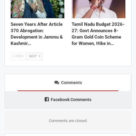
Seven Years After Article
Tamil Nadu Budget 2026-
370 Abrogation:
27: Govt Announces 8-
Development in Jammu &
Gram Gold Coin Scheme
Kashmir…
for Women, Hike in…
PREV
NEXT
Comments
Facebook Comments
Comments are closed.