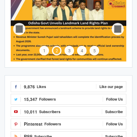
1
2
3
4
5
9,876
Likes
Like our page
15,347
Followers
Follow Us
10,011
Subscribers
Subscribe
Pinterest
Followers
Follow Us
RSS
Subscribe
Subscribe