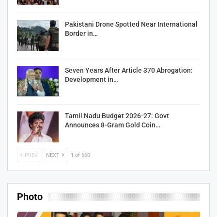
Pakistani Drone Spotted Near International
Border in…
Seven Years After Article 370 Abrogation:
Development in…
Tamil Nadu Budget 2026-27: Govt
Announces 8-Gram Gold Coin…
PREV
NEXT
1 of 660
Photo