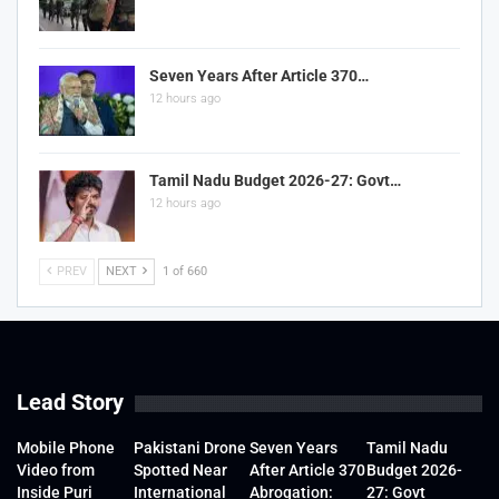
Seven Years After Article 370…
12 hours ago
Tamil Nadu Budget 2026-27: Govt…
12 hours ago
PREV
NEXT
1 of 660
Lead Story
Mobile Phone
Pakistani Drone
Seven Years
Tamil Nadu
Video from
Spotted Near
After Article 370
Budget 2026-
Inside Puri
International
Abrogation:
27: Govt