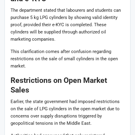
The department stated that labourers and students can
purchase 5 kg LPG cylinders by showing valid identity
proof, provided their e-KYC is completed. These
cylinders will be supplied through authorized oil
marketing companies.
This clarification comes after confusion regarding
restrictions on the sale of small cylinders in the open
market.
Restrictions on Open Market
Sales
Earlier, the state government had imposed restrictions
on the sale of LPG cylinders in the open market due to
concerns over supply disruptions triggered by
geopolitical tensions in the Middle East.