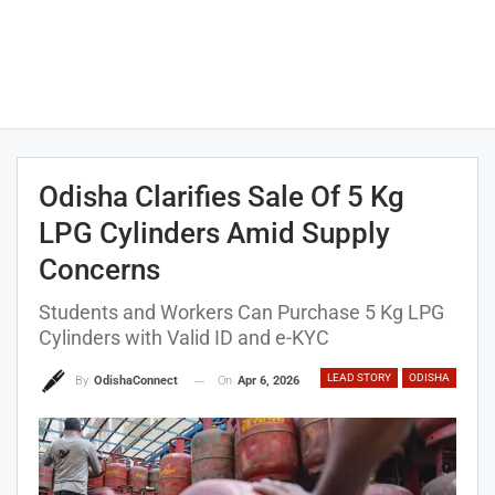
Odisha Clarifies Sale Of 5 Kg
LPG Cylinders Amid Supply
Concerns
Students and Workers Can Purchase 5 Kg LPG
Cylinders with Valid ID and e-KYC
LEAD STORY
ODISHA
On
Apr 6, 2026
By
OdishaConnect