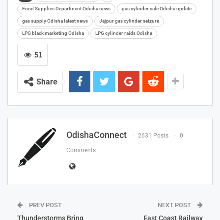
Food Supplies Department Odisha news
gas cylinder sale Odisha update
gas supply Odisha latest news
Jajpur gas cylinder seizure
LPG black marketing Odisha
LPG cylinder raids Odisha
51
Share
OdishaConnect
2631 Posts
0
Comments
PREV POST
NEXT POST
Thunderstorms Bring
East Coast Railway