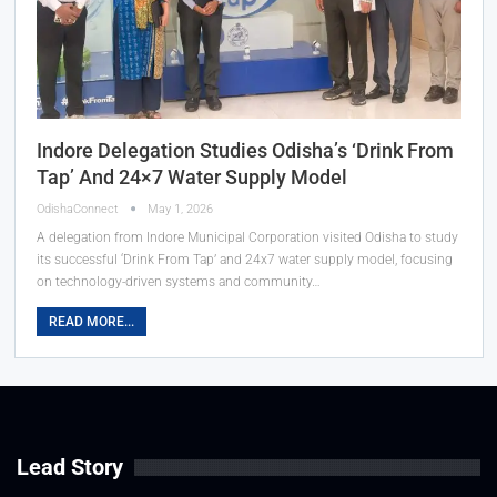
Indore Delegation Studies Odisha’s ‘Drink From
Tap’ And 24×7 Water Supply Model
OdishaConnect
May 1, 2026
A delegation from Indore Municipal Corporation visited Odisha to study
its successful ‘Drink From Tap’ and 24x7 water supply model, focusing
on technology-driven systems and community…
READ MORE...
Lead Story