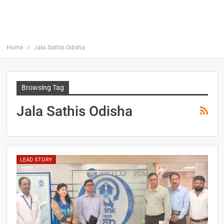
Home
Jala Sathis Odisha
Browsing Tag
Jala Sathis Odisha
LEAD STORY