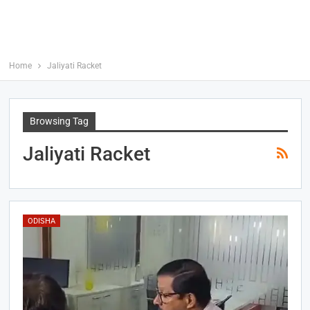
Home
Jaliyati Racket
Browsing Tag
Jaliyati Racket
ODISHA