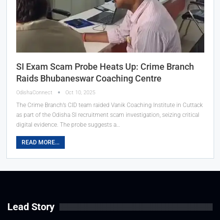
SI Exam Scam Probe Heats Up: Crime Branch
Raids Bhubaneswar Coaching Centre
OdishaConnect
Oct 10, 2025
The Crime Branch’s CID team raided Vanik Coaching Institute in Cuttack
as part of the Odisha SI recruitment scam investigation, seizing critical
digital evidence. The probe suggests a…
READ MORE...
Lead Story