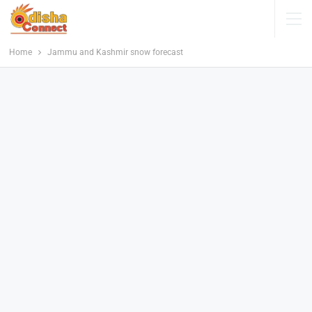
Home
Jammu and Kashmir snow forecast