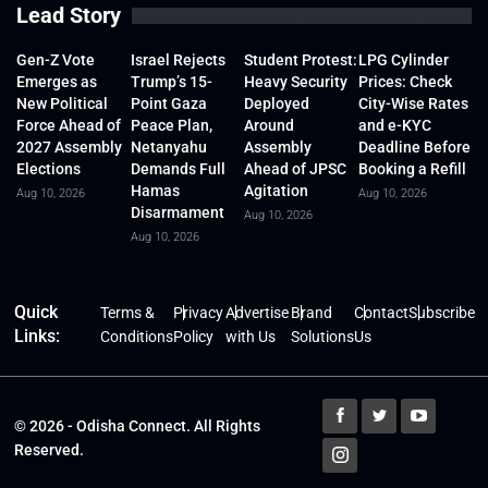
Lead Story
Gen-Z Vote
Israel Rejects
Student Protest:
LPG Cylinder
Emerges as
Trump’s 15-
Heavy Security
Prices: Check
New Political
Point Gaza
Deployed
City-Wise Rates
Force Ahead of
Peace Plan,
Around
and e-KYC
2027 Assembly
Netanyahu
Assembly
Deadline Before
Elections
Demands Full
Ahead of JPSC
Booking a Refill
Hamas
Agitation
Aug 10, 2026
Aug 10, 2026
Disarmament
Aug 10, 2026
Aug 10, 2026
Quick
Terms &
Privacy
Advertise
Brand
Contact
Subscribe
Links:
Conditions
Policy
with Us
Solutions
Us
© 2026 - Odisha Connect. All Rights
Reserved.