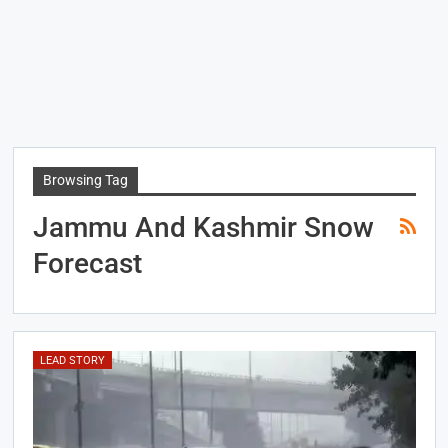
Browsing Tag
Jammu And Kashmir Snow
Forecast
LEAD STORY