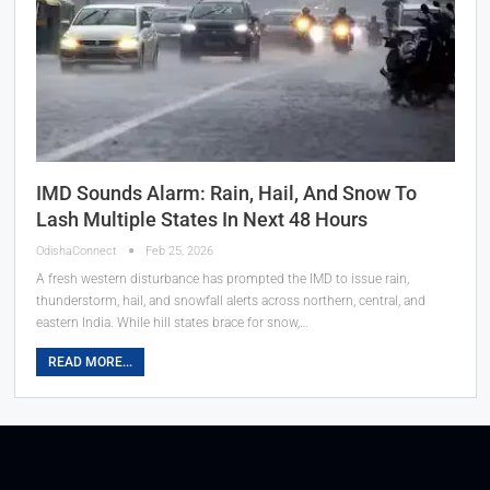
IMD Sounds Alarm: Rain, Hail, And Snow To
Lash Multiple States In Next 48 Hours
OdishaConnect
Feb 25, 2026
A fresh western disturbance has prompted the IMD to issue rain,
thunderstorm, hail, and snowfall alerts across northern, central, and
eastern India. While hill states brace for snow,…
READ MORE...