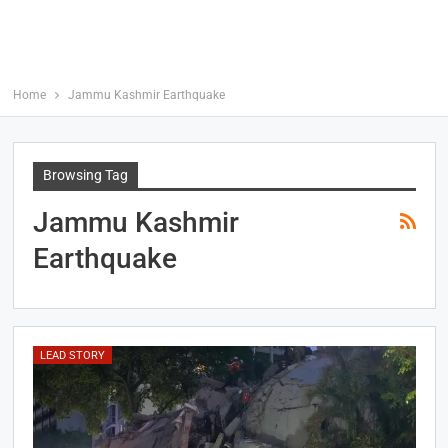
Home
Jammu Kashmir Earthquake
Browsing Tag
Jammu Kashmir
Earthquake
LEAD STORY