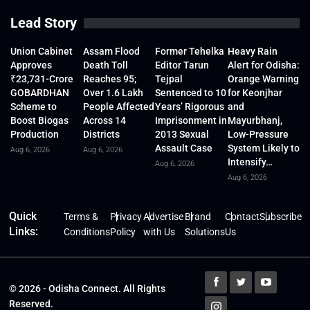
Lead Story
Union Cabinet
Assam Flood
Former Tehelka
Heavy Rain
Approves
Death Toll
Editor Tarun
Alert for Odisha:
₹23,731-Crore
Reaches 95;
Tejpal
Orange Warning
GOBARDHAN
Over 1.6 Lakh
Sentenced to 10
for Keonjhar
Scheme to
People Affected
Years’ Rigorous
and
Boost Biogas
Across 14
Imprisonment in
Mayurbhanj,
Production
Districts
2013 Sexual
Low-Pressure
Assault Case
System Likely to
Aug 6, 2026
Aug 6, 2026
Intensify…
Aug 6, 2026
Aug 6, 2026
Quick
Terms &
Privacy
Advertise
Brand
Contact
Subscribe
Links:
Conditions
Policy
with Us
Solutions
Us
© 2026 - Odisha Connect. All Rights
Reserved.