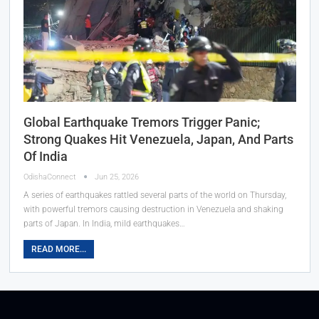
Global Earthquake Tremors Trigger Panic;
Strong Quakes Hit Venezuela, Japan, And Parts
Of India
OdishaConnect
Jun 25, 2026
A series of earthquakes rattled several parts of the world on Thursday,
with powerful tremors causing destruction in Venezuela and shaking
parts of Japan. In India, mild earthquakes…
READ MORE...