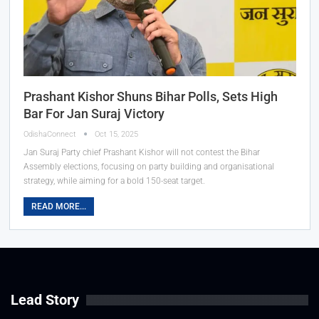
Prashant Kishor Shuns Bihar Polls, Sets High
Bar For Jan Suraj Victory
OdishaConnect
Oct 15, 2025
Jan Suraj Party chief Prashant Kishor will not contest the Bihar
Assembly elections, focusing on party building and organisational
strategy, while aiming for a bold 150-seat target.
READ MORE...
Lead Story