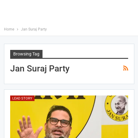
Home
Jan Suraj Party
Browsing Tag
Jan Suraj Party
LEAD STORY