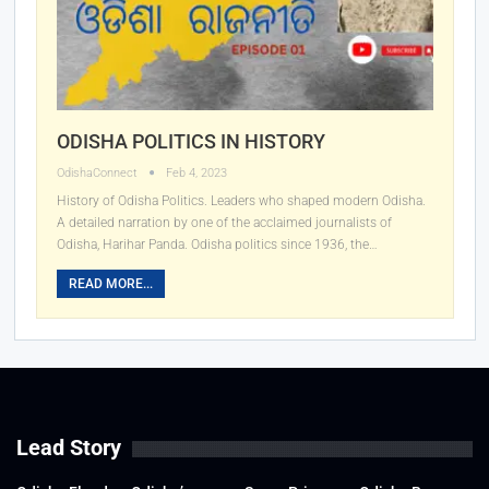
ODISHA POLITICS IN HISTORY
OdishaConnect
Feb 4, 2023
History of Odisha Politics. Leaders who shaped modern Odisha.
A detailed narration by one of the acclaimed journalists of
Odisha, Harihar Panda. Odisha politics since 1936, the
…
READ MORE...
Lead Story