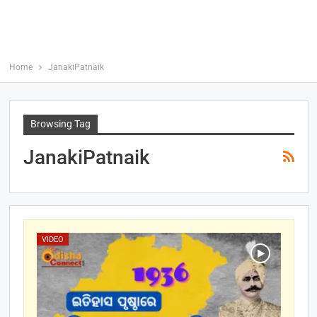
Home
JanakiPatnaik
Browsing Tag
JanakiPatnaik
VIDEO