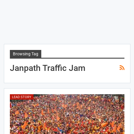
Browsing Tag
Janpath Traffic Jam
LEAD STORY