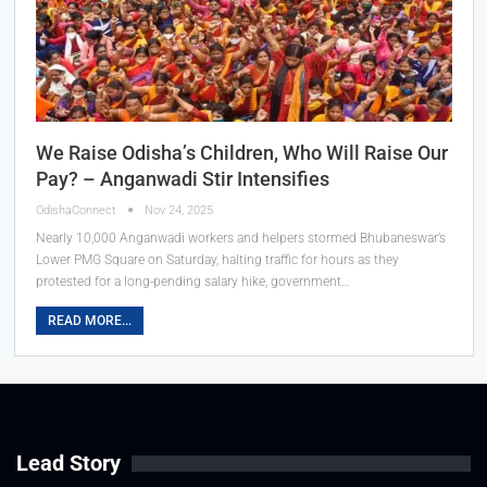
We Raise Odisha’s Children, Who Will Raise Our
Pay? – Anganwadi Stir Intensifies
OdishaConnect
Nov 24, 2025
Nearly 10,000 Anganwadi workers and helpers stormed Bhubaneswar’s
Lower PMG Square on Saturday, halting traffic for hours as they
protested for a long-pending salary hike, government…
READ MORE...
Lead Story