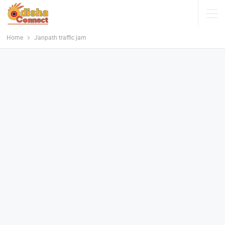
Home
Janpath traffic jam