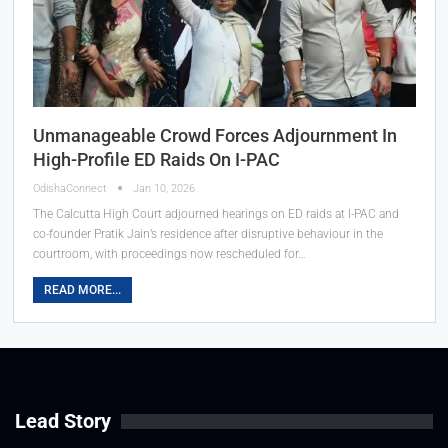
Unmanageable Crowd Forces Adjournment In
High-Profile ED Raids On I-PAC
OdishaConnect
Jan 10, 2026
The Calcutta High Court adjourned hearings on ED raids at I-PAC and
co-founder Pratik Jain’s residence after disruptive behaviour in the
courtroom, with proceedings now rescheduled for…
READ MORE...
Lead Story