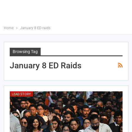
Home
January 8 ED raids
Browsing Tag
January 8 ED Raids
LEAD STORY