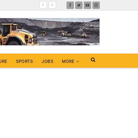
URE
SPORTS
JOBS
MORE