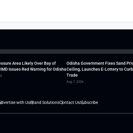
ssure Area Likely Over Bay of
Odisha Government Fixes Sand Pri
 IMD Issues Red Warning for Odisha
Ceiling, Launches E-Lottery to Curb 
Trade
26
Aug 7, 2026
dvertise with Us
Brand Solutions
Contact Us
Subscribe