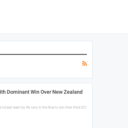
With Dominant Win Over New Zealand
cricket team by 96 runs in the final to win their third ICC