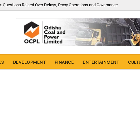
y: Questions Raised Over Delays, Proxy Operations and Governance
CS
DEVELOPMENT
FINANCE
ENTERTAINMENT
CULT