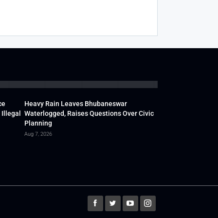
ce
Heavy Rain Leaves Bhubaneswar
Illegal
Waterlogged, Raises Questions Over Civic
Planning
Aug 7, 2026