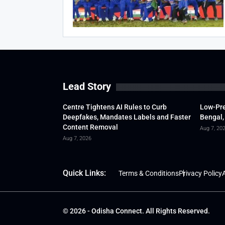
Lead Story
Centre Tightens AI Rules to Curb
Low-Pre
Deepfakes, Mandates Labels and Faster
Bengal,
Content Removal
Aug 7, 20
Aug 7, 2026
Quick Links:
Terms & Conditions
Privacy Policy
A
© 2026 - Odisha Connect. All Rights Reserved.