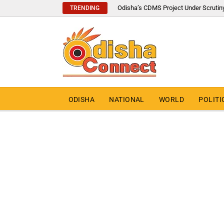
Odisha’s CDMS Project Under Scrutin
TRENDING
ODISHA
NATIONAL
WORLD
POLITI