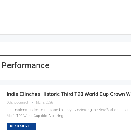
g Performance
India Clinches Historic Third T20 World Cup Crown 
OdishaConnect
Mar 9, 2026
India national cricket team created history by defeating the New Zealand national 
Men's T20 World Cup title. A blazing…
READ MORE...