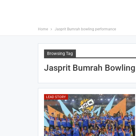
Home
Jasprit Bumrah bowling performance
Browsing Tag
Jasprit Bumrah Bowlin
LEAD STORY