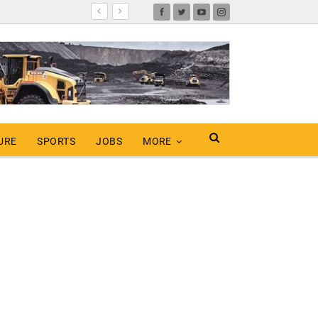
URE
SPORTS
JOBS
MORE