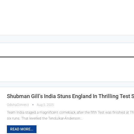
Shubman Gill’s India Stuns England In Thrilling Test S
OdishaConnect
Aug 5, 2025
Team India staged a magnificent comeback after the fifth Test was finished at T
six runs. That levelled the Tendulkar-Anderson…
READ MORE...