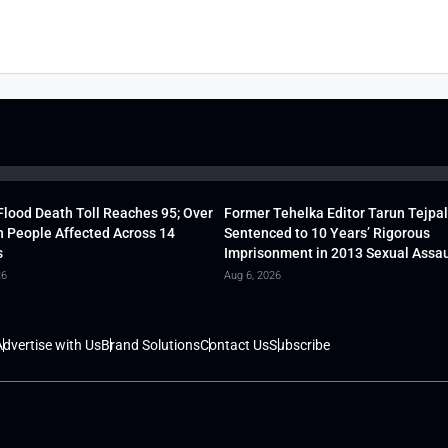
lood Death Toll Reaches 95; Over
Former Tehelka Editor Tarun Tejpal
h People Affected Across 14
Sentenced to 10 Years’ Rigorous
s
Imprisonment in 2013 Sexual Assau
26
Aug 6, 2026
dvertise with Us
Brand Solutions
Contact Us
Subscribe