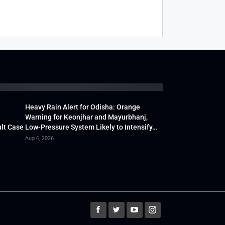
Heavy Rain Alert for Odisha: Orange
Warning for Keonjhar and Mayurbhanj,
lt Case
Low-Pressure System Likely to Intensify…
Aug 6, 2026