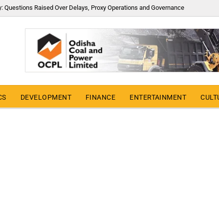
y: Questions Raised Over Delays, Proxy Operations and Governance
CS
DEVELOPMENT
FINANCE
ENTERTAINMENT
CULT