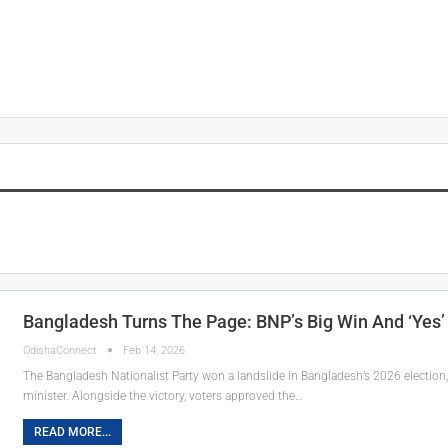
Bangladesh Turns The Page: BNP’s Big Win And ‘Yes’
OdishaConnect
Feb 14, 2026
The Bangladesh Nationalist Party won a landslide in Bangladesh’s 2026 electio
minister. Alongside the victory, voters approved the…
READ MORE...