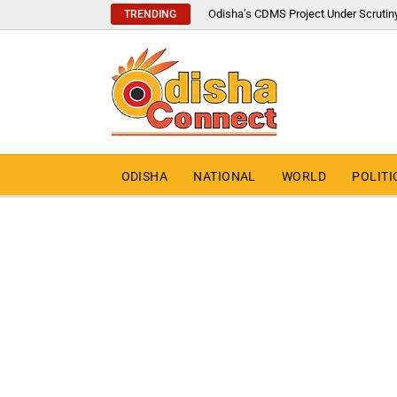
Odisha’s CDMS Project Under Scrutin
TRENDING
ODISHA
NATIONAL
WORLD
POLITI