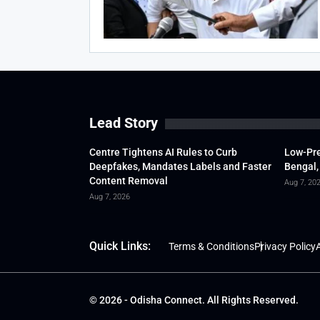
Lead Story
Centre Tightens AI Rules to Curb
Low-Pre
Deepfakes, Mandates Labels and Faster
Bengal,
Content Removal
Aug 7, 20
Aug 7, 2026
Quick Links:
Terms & Conditions
Privacy Policy
A
© 2026 - Odisha Connect. All Rights Reserved.