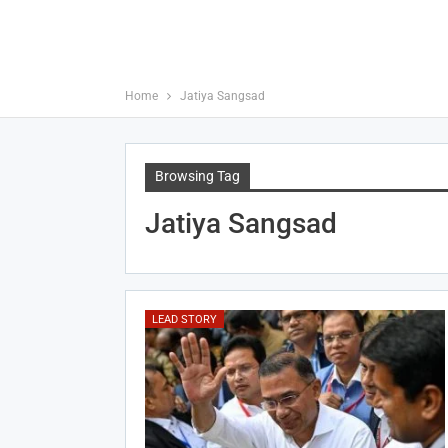
Home
Jatiya Sangsad
Browsing Tag
Jatiya Sangsad
LEAD STORY