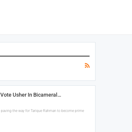
 Vote Usher In Bicameral…
n, paving the way for Tarique Rahman to become prime