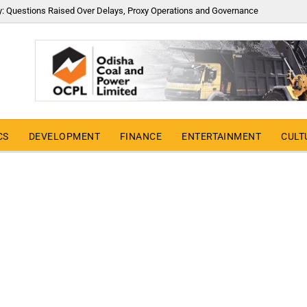
y: Questions Raised Over Delays, Proxy Operations and Governance
CS
DEVELOPMENT
FINANCE
ENTERTAINMENT
CULT