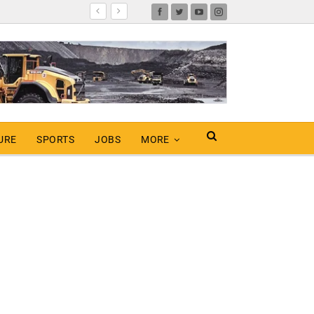
URE
SPORTS
JOBS
MORE