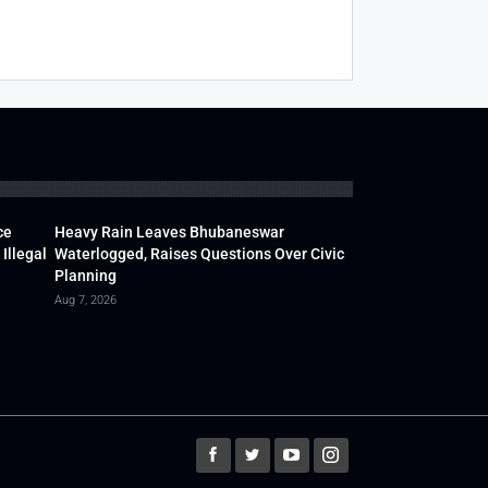
ce
Heavy Rain Leaves Bhubaneswar
Illegal
Waterlogged, Raises Questions Over Civic
Planning
Aug 7, 2026