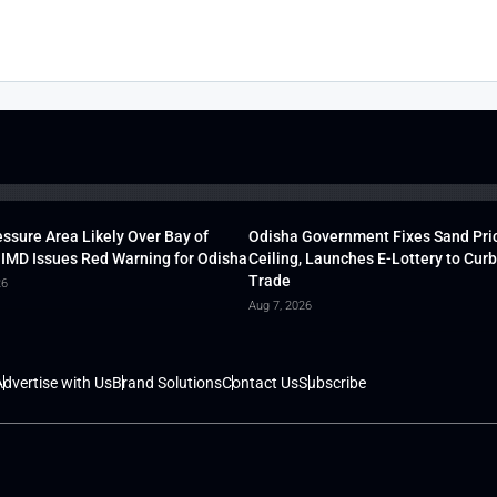
ssure Area Likely Over Bay of
Odisha Government Fixes Sand Pri
 IMD Issues Red Warning for Odisha
Ceiling, Launches E-Lottery to Curb 
Trade
26
Aug 7, 2026
dvertise with Us
Brand Solutions
Contact Us
Subscribe