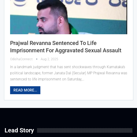
Prajwal Revanna Sentenced To Life
Imprisonment For Aggravated Sexual Assault
OdishaConnect
Aug 2, 2025
In a landmark judgment that has sent shockwaves through Karnataka’s
political landscape, former Janata Dal (Secular) MP Prajwal Revanna was
sentenced to life imprisonment on Saturday,…
READ MORE...
Lead Story