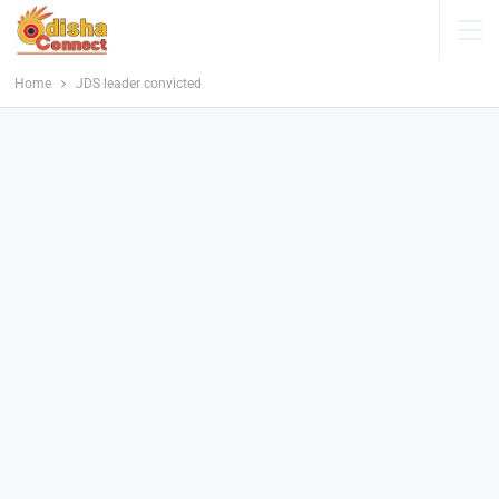
Home
JDS leader convicted