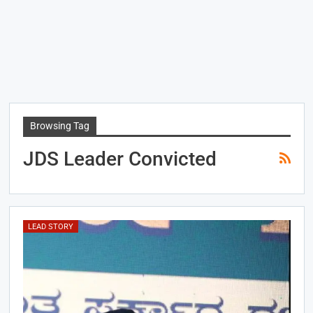
Browsing Tag
JDS Leader Convicted
LEAD STORY