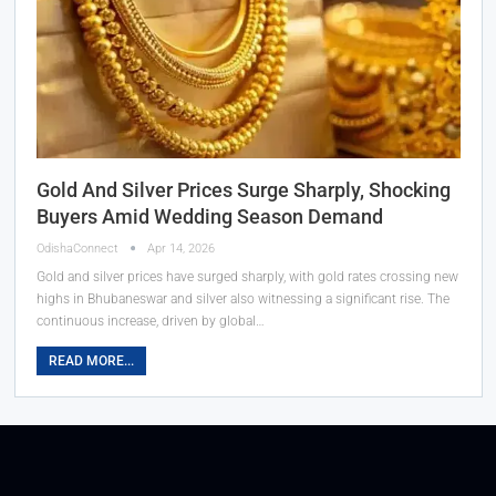
Gold And Silver Prices Surge Sharply, Shocking
Buyers Amid Wedding Season Demand
OdishaConnect
Apr 14, 2026
Gold and silver prices have surged sharply, with gold rates crossing new
highs in Bhubaneswar and silver also witnessing a significant rise. The
continuous increase, driven by global…
READ MORE...