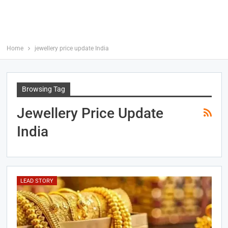
Home
jewellery price update India
Browsing Tag
Jewellery Price Update
India
LEAD STORY