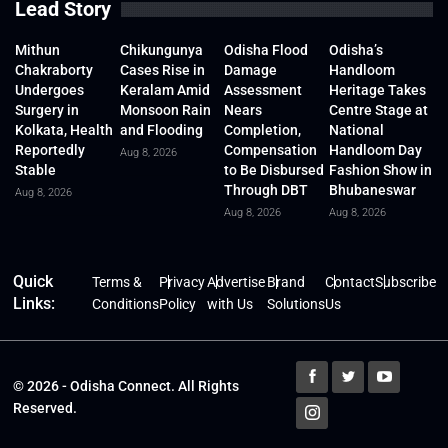
Lead Story
Mithun
Chikungunya
Odisha Flood
Odisha’s
Chakraborty
Cases Rise in
Damage
Handloom
Undergoes
Keralam Amid
Assessment
Heritage Takes
Surgery in
Monsoon Rain
Nears
Centre Stage at
Kolkata, Health
and Flooding
Completion,
National
Reportedly
Compensation
Handloom Day
Aug 8, 2026
Stable
to Be Disbursed
Fashion Show in
Through DBT
Bhubaneswar
Aug 8, 2026
Aug 8, 2026
Aug 8, 2026
Quick
Terms &
Privacy
Advertise
Brand
Contact
Subscribe
Links:
Conditions
Policy
with Us
Solutions
Us
© 2026 - Odisha Connect. All Rights
Reserved.