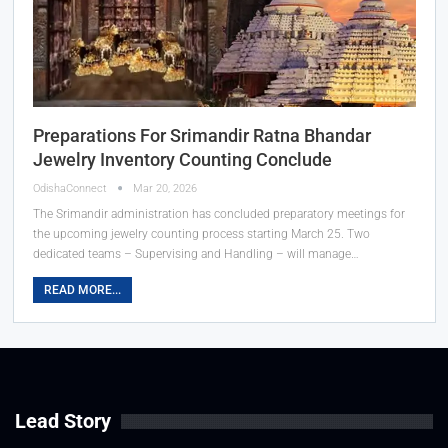
Preparations For Srimandir Ratna Bhandar
Jewelry Inventory Counting Conclude
OdishaConnect
Mar 20, 2026
The Srimandir administration has concluded preparatory meetings for
the upcoming jewelry counting process starting March 25. Two
dedicated teams – Supervising and Handling – will manage…
READ MORE...
Lead Story