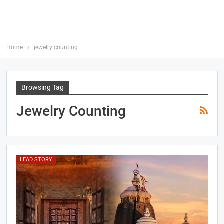
Home
jewelry counting
Browsing Tag
Jewelry Counting
LEAD STORY