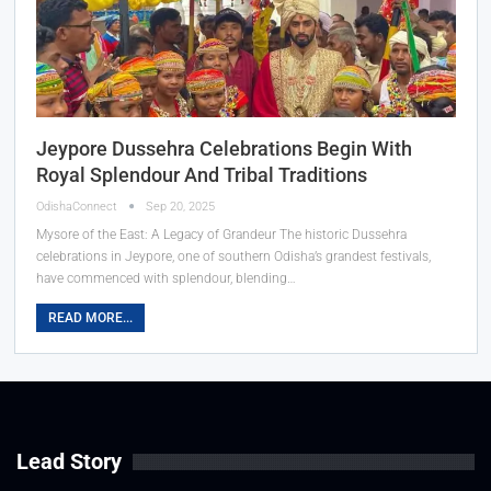
Jeypore Dussehra Celebrations Begin With
Royal Splendour And Tribal Traditions
OdishaConnect
Sep 20, 2025
Mysore of the East: A Legacy of Grandeur The historic Dussehra
celebrations in Jeypore, one of southern Odisha’s grandest festivals,
have commenced with splendour, blending…
READ MORE...
Lead Story