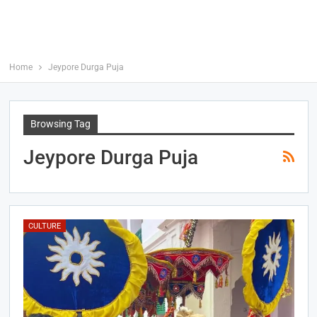
Home
Jeypore Durga Puja
Browsing Tag
Jeypore Durga Puja
CULTURE