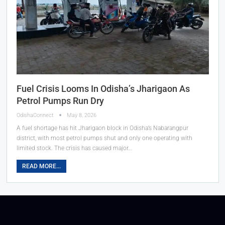
Fuel Crisis Looms In Odisha’s Jharigaon As
Petrol Pumps Run Dry
OdishaConnect
May 8, 2026
A fuel shortage has hit Jharigaon block in Odisha’s Nabarangpur
district, with most petrol pumps shut and only one operating with
limited stock. The crisis has caused major…
READ MORE...