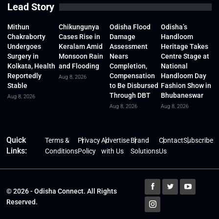
Lead Story
Mithun
Chikungunya
Odisha Flood
Odisha’s
Chakraborty
Cases Rise in
Damage
Handloom
Undergoes
Keralam Amid
Assessment
Heritage Takes
Surgery in
Monsoon Rain
Nears
Centre Stage at
Kolkata, Health
and Flooding
Completion,
National
Reportedly
Compensation
Handloom Day
Aug 8, 2026
Stable
to Be Disbursed
Fashion Show in
Through DBT
Bhubaneswar
Aug 8, 2026
Aug 8, 2026
Aug 8, 2026
Quick
Terms &
Privacy
Advertise
Brand
Contact
Subscribe
Links:
Conditions
Policy
with Us
Solutions
Us
© 2026 - Odisha Connect. All Rights
Reserved.