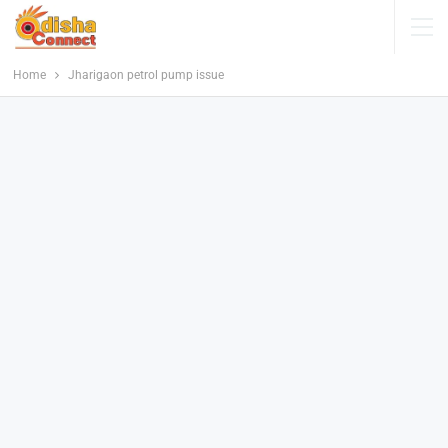
Home
Jharigaon petrol pump issue