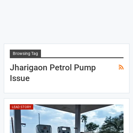
Browsing Tag
Jharigaon Petrol Pump
Issue
LEAD STORY