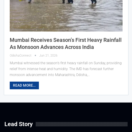
Mumbai Receives Season’s First Heavy Rainfall
As Monsoon Advances Across India
OdishaConnect
Jun 21, 2026
Mumbai witnessed the season’s first heavy rainfall on Sunday, providing
relief from intense heat and humidity. The IMD has forecast further
monsoon advancement into Maharashtra, Odisha,…
READ MORE...
Lead Story