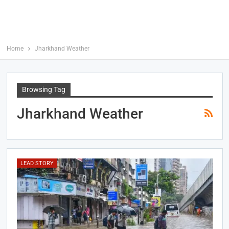
Home
Jharkhand Weather
Browsing Tag
Jharkhand Weather
LEAD STORY