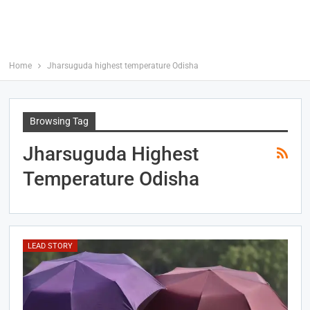
Home
Jharsuguda highest temperature Odisha
Browsing Tag
Jharsuguda Highest
Temperature Odisha
LEAD STORY