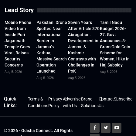
Lead Story
Mobile Phone
Pakistani Drone
Seven Years
Tamil Nadu
Video from
Spotted Near
After Article 370
Budget 2026-
Inside Puri
International
Abrogation:
27: Govt
Jagannath
Border in
Development in
Announces 8-
Temple Goes
Jammu’s
Jammu &
Gram Gold Coin
Viral, Raises
Kathua;
Kashmir
Scheme for
Security
Massive Search
Contrasts with
Women, Hike in
Concerns
Operation
Challenges in
Haj Subsidy
Launched
PoK
Aug 5, 2026
Aug 5, 2026
Aug 5, 2026
Aug 5, 2026
Quick
Terms &
Privacy
Advertise
Brand
Contact
Subscribe
Links:
Conditions
Policy
with Us
Solutions
Us
© 2026 - Odisha Connect. All Rights