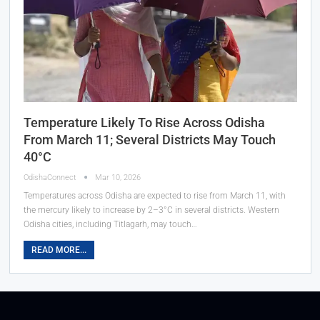
Temperature Likely To Rise Across Odisha
From March 11; Several Districts May Touch
40°C
OdishaConnect
Mar 10, 2026
Temperatures across Odisha are expected to rise from March 11, with
the mercury likely to increase by 2–3°C in several districts. Western
Odisha cities, including Titlagarh, may touch…
READ MORE...