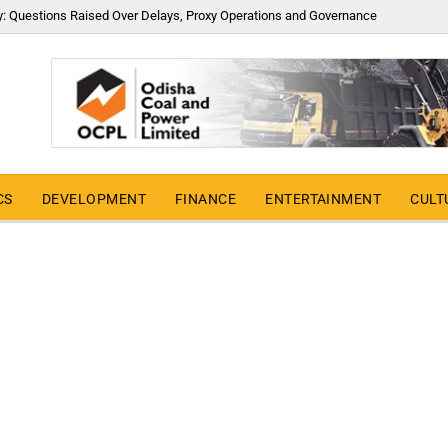
y: Questions Raised Over Delays, Proxy Operations and Governance
CS
DEVELOPMENT
FINANCE
ENTERTAINMENT
CULT