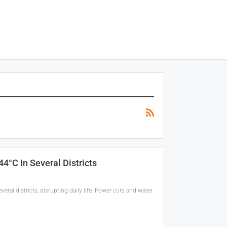
°C In Several Districts
ral districts, disrupting daily life. Power cuts and water