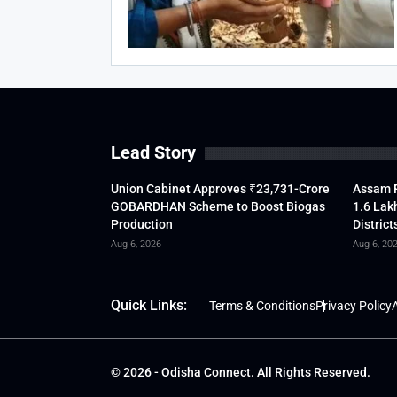
Lead Story
Union Cabinet Approves ₹23,731-Crore
Assam F
GOBARDHAN Scheme to Boost Biogas
1.6 Lak
Production
District
Aug 6, 2026
Aug 6, 20
Quick Links:
Terms & Conditions
Privacy Policy
A
© 2026 - Odisha Connect. All Rights Reserved.