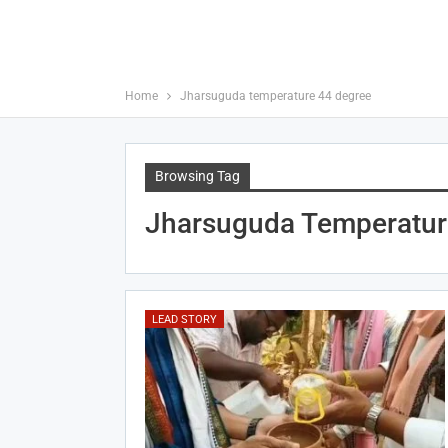
Home
Jharsuguda temperature 44 degree
Browsing Tag
Jharsuguda Temperatur
LEAD STORY