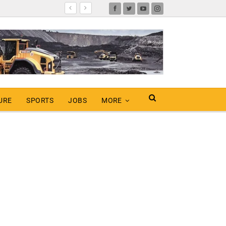
URE
SPORTS
JOBS
MORE