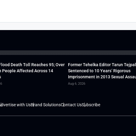
lood Death Toll Reaches 95; Over
Former Tehelka Editor Tarun Tejpal
h People Affected Across 14
Sentenced to 10 Years’ Rigorous
s
Imprisonment in 2013 Sexual Assau
26
Aug 6, 2026
dvertise with Us
Brand Solutions
Contact Us
Subscribe