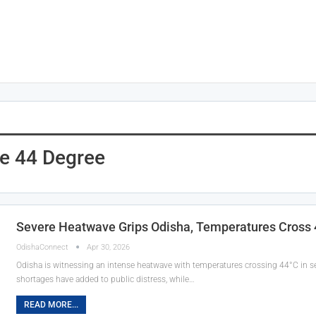
e 44 Degree
Severe Heatwave Grips Odisha, Temperatures Cross 44
OdishaConnect
Apr 30, 2026
Odisha is witnessing an intense heatwave with temperatures crossing 44°C in seve
shortages have added to public distress, while…
READ MORE...