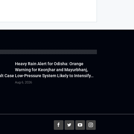
Heavy Rain Alert for Odisha: Orange
Warning for Keonjhar and Mayurbhanj,
lt Case
Low-Pressure System Likely to Intensify…
Aug 6, 2026