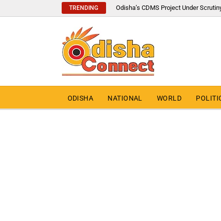
Odisha’s CDMS Project Under Scrutin
TRENDING
ODISHA
NATIONAL
WORLD
POLITI