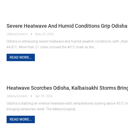
Severe Heatwave And Humid Conditions Grip Odisha
OdishaConnect
May 20, 2026
Odisha is witnessing severe heatwave and humid weather conditions, with Jhars
44.8°C. More than 21 cities crossed the 40°C mark as the…
READ MORE...
Heatwave Scorches Odisha, Kalbaisakhi Storms Bring 
OdishaConnect
Apr 29, 2026
Odisha is battling an intense heatwave with temperatures soaring above 45°C in 
bringing temporary relief. The Meteorological…
READ MORE...