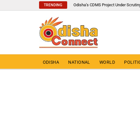
Odisha’s CDMS Project Under Scrutin
TRENDING
ODISHA
NATIONAL
WORLD
POLITI