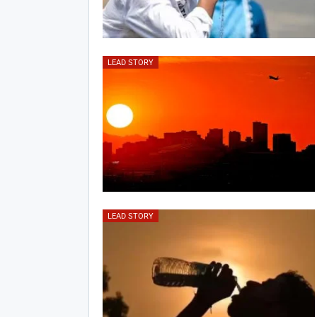
LEAD STORY
LEAD STORY