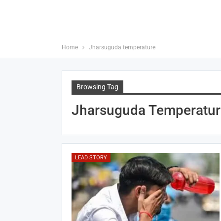
Home
Jharsuguda temperature
Browsing Tag
Jharsuguda Temperatur
LEAD STORY