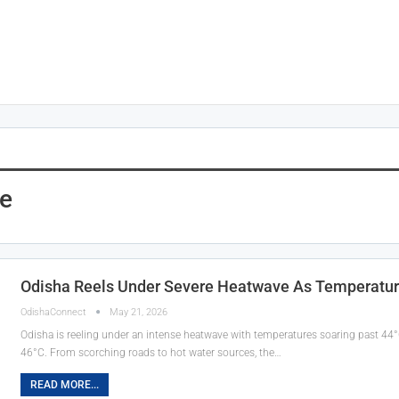
e
Odisha Reels Under Severe Heatwave As Temperatur
OdishaConnect
May 21, 2026
Odisha is reeling under an intense heatwave with temperatures soaring past 44°
46°C. From scorching roads to hot water sources, the…
READ MORE...