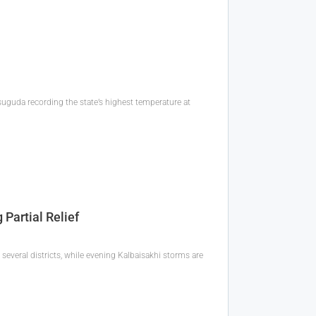
uguda recording the state’s highest temperature at
Partial Relief
several districts, while evening Kalbaisakhi storms are