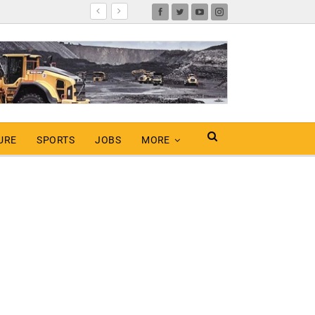
URE
SPORTS
JOBS
MORE