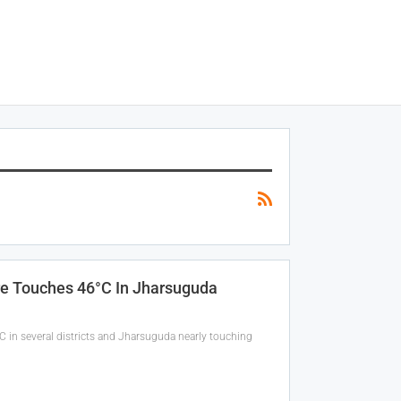
e Touches 46°C In Jharsuguda
C in several districts and Jharsuguda nearly touching