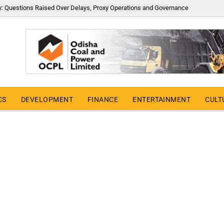
y: Questions Raised Over Delays, Proxy Operations and Governance
CS
DEVELOPMENT
FINANCE
ENTERTAINMENT
CULT