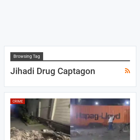
Browsing Tag
Jihadi Drug Captagon
CRIME