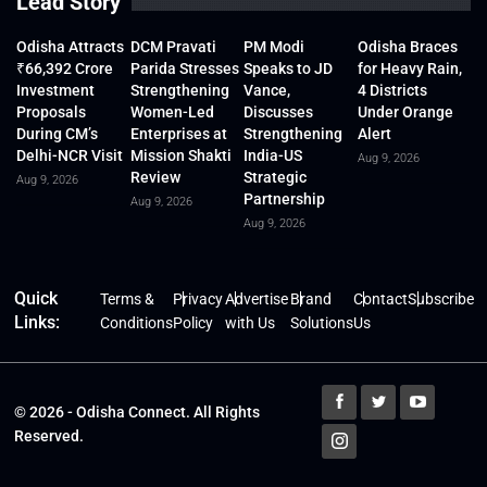
Lead Story
Odisha Attracts
DCM Pravati
PM Modi
Odisha Braces
₹66,392 Crore
Parida Stresses
Speaks to JD
for Heavy Rain,
Investment
Strengthening
Vance,
4 Districts
Proposals
Women-Led
Discusses
Under Orange
During CM’s
Enterprises at
Strengthening
Alert
Delhi-NCR Visit
Mission Shakti
India-US
Aug 9, 2026
Review
Strategic
Aug 9, 2026
Partnership
Aug 9, 2026
Aug 9, 2026
Quick
Terms &
Privacy
Advertise
Brand
Contact
Subscribe
Links:
Conditions
Policy
with Us
Solutions
Us
© 2026 - Odisha Connect. All Rights
Reserved.