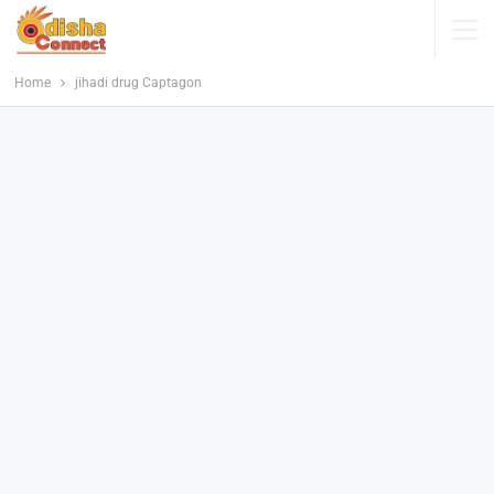
Home
jihadi drug Captagon