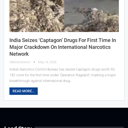
India Seizes ‘Captagon’ Drugs For First Time In
Major Crackdown On International Narcotics
Network
OdishaConnect
May 16, 2026
India’s Narcotics Control Bureau has seized Captagon drugs worth Rs
182 crore for the first time under ‘Operation Ragelpill’, marking a major
breakthrough against international drug…
READ MORE...