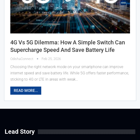
4G Vs 5G Dilemma: How A Simple Switch Can
Supercharge Speed And Save Battery Life
OdishaConnect
Feb 25, 2026
Choosing the right network mode on your smartphone can improve
internet speed and save battery life. While 5G offers faster performance,
sticking to 4G or LTE in areas with weak…
READ MORE...
Lead Story