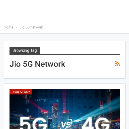
Home
Jio 5G network
Browsing Tag
Jio 5G Network
LEAD STORY