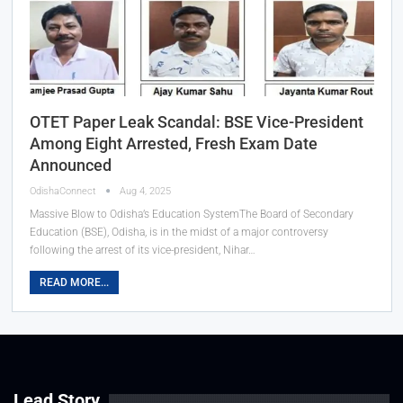
OTET Paper Leak Scandal: BSE Vice-President
Among Eight Arrested, Fresh Exam Date
Announced
OdishaConnect
Aug 4, 2025
Massive Blow to Odisha’s Education SystemThe Board of Secondary
Education (BSE), Odisha, is in the midst of a major controversy
following the arrest of its vice-president, Nihar…
READ MORE...
Lead Story