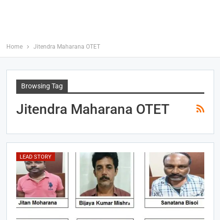
Home
Jitendra Maharana OTET
Browsing Tag
Jitendra Maharana OTET
LEAD STORY