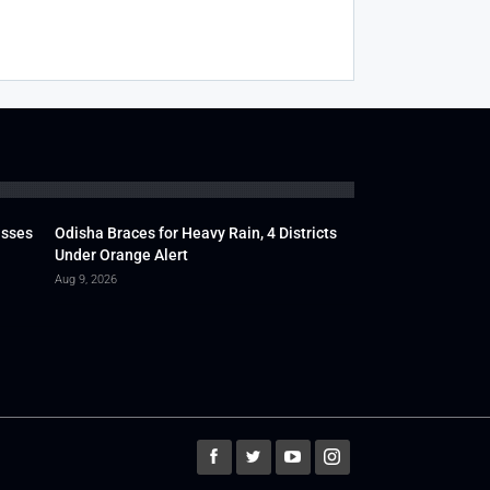
usses
Odisha Braces for Heavy Rain, 4 Districts
Under Orange Alert
Aug 9, 2026