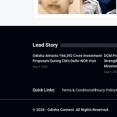
Lead Story
Odisha Attracts ₹66,392 Crore Investment
DCM Pra
Proposals During CM’s Delhi-NCR Visit
Strengt
Mission
Aug 9, 2026
Aug 9, 20
Quick Links:
Terms & Conditions
Privacy Policy
A
© 2026 - Odisha Connect. All Rights Reserved.