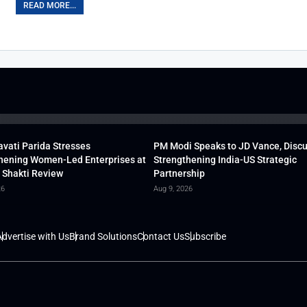
READ MORE...
vati Parida Stresses
PM Modi Speaks to JD Vance, Disc
hening Women-Led Enterprises at
Strengthening India-US Strategic
 Shakti Review
Partnership
26
Aug 9, 2026
dvertise with Us
Brand Solutions
Contact Us
Subscribe