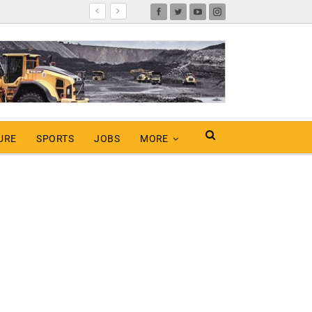
URE
SPORTS
JOBS
MORE