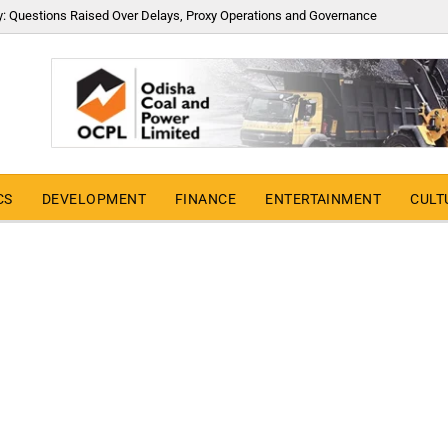
y: Questions Raised Over Delays, Proxy Operations and Governance
CS
DEVELOPMENT
FINANCE
ENTERTAINMENT
CULT