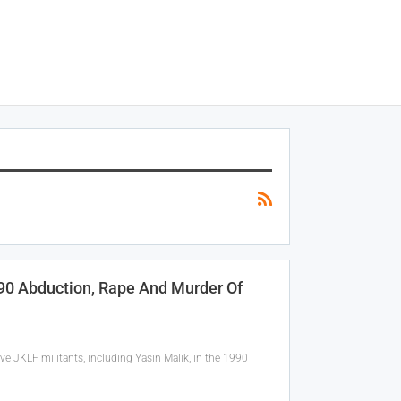
990 Abduction, Rape And Murder Of
ve JKLF militants, including Yasin Malik, in the 1990