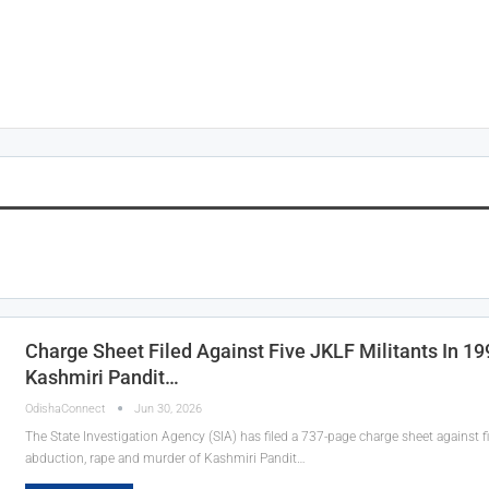
Charge Sheet Filed Against Five JKLF Militants In 1
Kashmiri Pandit…
OdishaConnect
Jun 30, 2026
The State Investigation Agency (SIA) has filed a 737-page charge sheet against fi
abduction, rape and murder of Kashmiri Pandit…