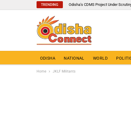
Odisha’s CDMS Project Under Scrutin
TRENDING
ODISHA
NATIONAL
WORLD
POLITI
Home
JKLF Militants