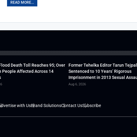
READ MORE...
lood Death Toll Reaches 95; Over
Former Tehelka Editor Tarun Tejpal
h People Affected Across 14
Sentenced to 10 Years’ Rigorous
s
Imprisonment in 2013 Sexual Assau
26
Aug 6, 2026
dvertise with Us
Brand Solutions
Contact Us
Subscribe