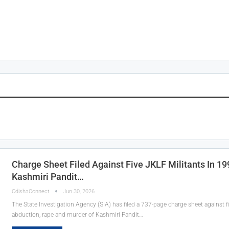
Charge Sheet Filed Against Five JKLF Militants In 1
Kashmiri Pandit…
OdishaConnect
Jun 30, 2026
The State Investigation Agency (SIA) has filed a 737-page charge sheet against fi
abduction, rape and murder of Kashmiri Pandit…