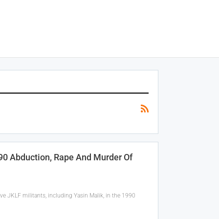
990 Abduction, Rape And Murder Of
ve JKLF militants, including Yasin Malik, in the 1990