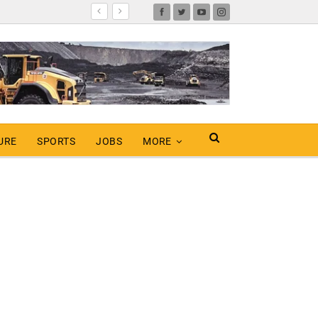
URE
SPORTS
JOBS
MORE