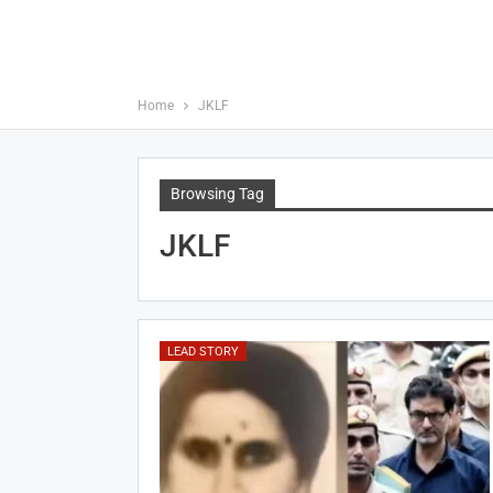
Home
JKLF
Browsing Tag
JKLF
LEAD STORY