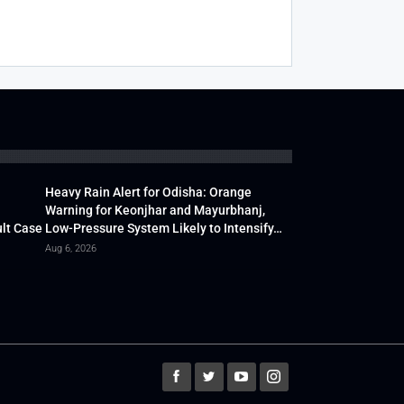
Heavy Rain Alert for Odisha: Orange
Warning for Keonjhar and Mayurbhanj,
lt Case
Low-Pressure System Likely to Intensify…
Aug 6, 2026