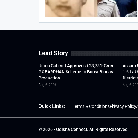
Lead Story
Union Cabinet Approves ₹23,731-Crore
Assam F
GOBARDHAN Scheme to Boost Biogas
1.6 Lak
Production
District
Aug 6, 2026
Aug 6, 20
Quick Links:
Terms & Conditions
Privacy Policy
A
© 2026 - Odisha Connect. All Rights Reserved.