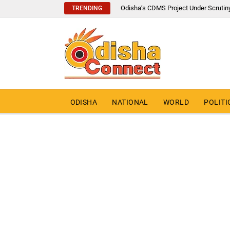
Odisha’s CDMS Project Under Scrutin
TRENDING
ODISHA
NATIONAL
WORLD
POLITI