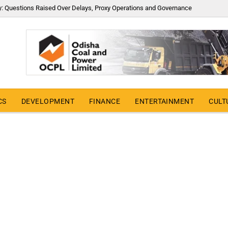
y: Questions Raised Over Delays, Proxy Operations and Governance
CS
DEVELOPMENT
FINANCE
ENTERTAINMENT
CULT