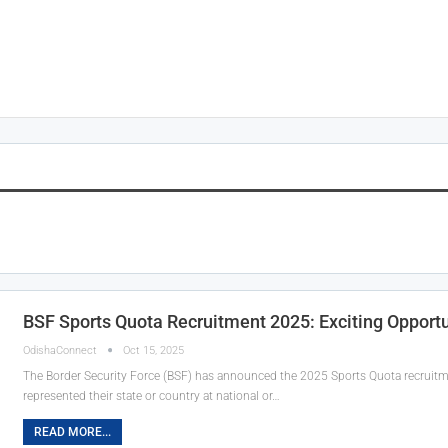
BSF Sports Quota Recruitment 2025: Exciting Opportu
OdishaConnect
Oct 15, 2025
The Border Security Force (BSF) has announced the 2025 Sports Quota recruitme
represented their state or country at national or…
READ MORE...