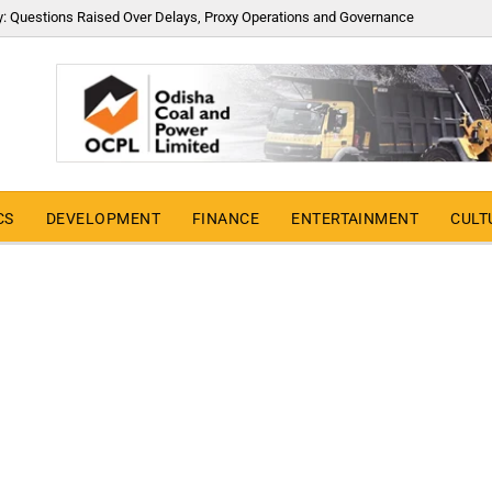
y: Questions Raised Over Delays, Proxy Operations and Governance
CS
DEVELOPMENT
FINANCE
ENTERTAINMENT
CULT