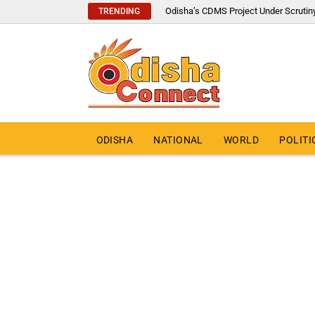
Odisha’s CDMS Project Under Scrutin
TRENDING
ODISHA
NATIONAL
WORLD
POLITI