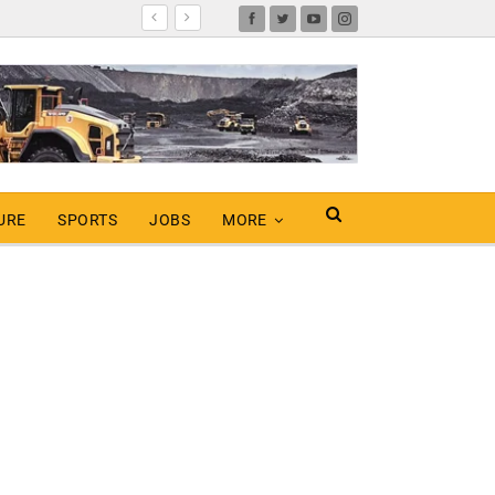
URE
SPORTS
JOBS
MORE