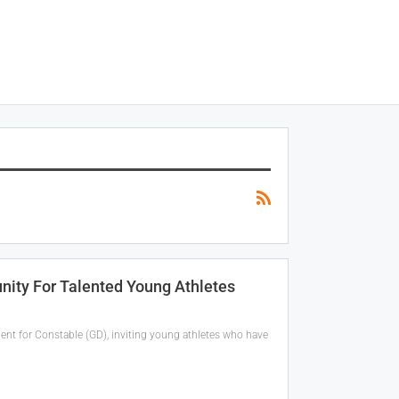
nity For Talented Young Athletes
nt for Constable (GD), inviting young athletes who have