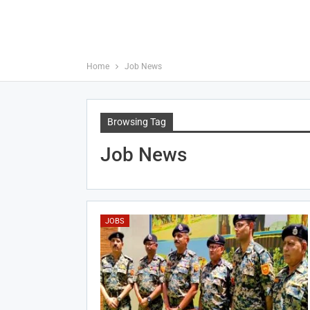
Home
Job News
Browsing Tag
Job News
JOBS