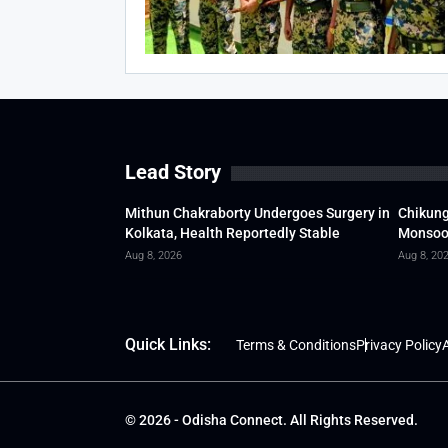
Lead Story
Mithun Chakraborty Undergoes Surgery in
Chikung
Kolkata, Health Reportedly Stable
Monsoon
Aug 8, 2026
Aug 8, 20
Quick Links:
Terms & Conditions
Privacy Policy
A
© 2026 - Odisha Connect. All Rights Reserved.