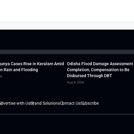
unya Cases Rise in Keralam Amid
Odisha Flood Damage Assessment
 Rain and Flooding
Completion, Compensation to Be
Disbursed Through DBT
26
Aug 8, 2026
dvertise with Us
Brand Solutions
Contact Us
Subscribe