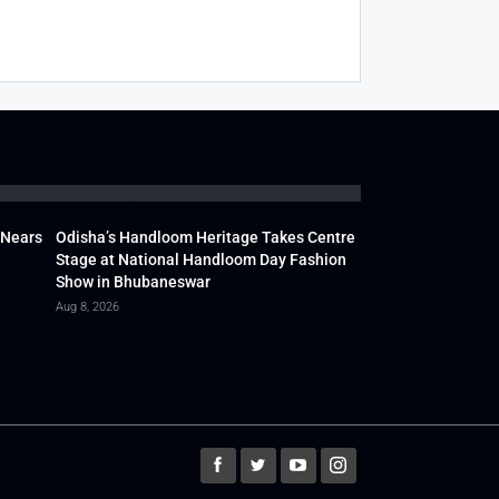
 Nears
Odisha’s Handloom Heritage Takes Centre
Stage at National Handloom Day Fashion
Show in Bhubaneswar
Aug 8, 2026