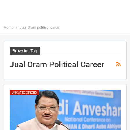
Home
Jual Oram political career
Browsing Tag
Jual Oram Political Career
UNCATEGORIZED