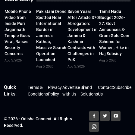
Mobile Phone
Pakistani Drone
Seven Years
Tamil Nadu
Video from
Spotted Near
After Article 370
Budget 2026-
Inside Puri
International
Abrogation:
27: Govt
Jagannath
Border in
Development in
Announces 8-
Temple Goes
Jammu’s
Jammu &
Gram Gold Coin
Viral, Raises
Kathua;
Kashmir
Scheme for
Security
Massive Search
Contrasts with
Women, Hike in
Concerns
Operation
Challenges in
Haj Subsidy
Launched
PoK
Aug 5, 2026
Aug 5, 2026
Aug 5, 2026
Aug 5, 2026
Quick
Terms &
Privacy
Advertise
Brand
Contact
Subscribe
Links:
Conditions
Policy
with Us
Solutions
Us
© 2026 - Odisha Connect. All Rights
Reserved.