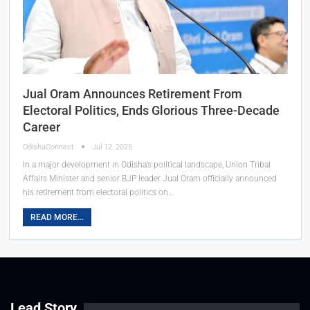
Jual Oram Announces Retirement From
Electoral Politics, Ends Glorious Three-Decade
Career
OdishaConnect
Jul 12, 2025
In a major development in Odisha’s political landscape, Union Tribal
Affairs Minister and senior BJP leader Jual Oram officially announced
his retirement from electoral politics on…
READ MORE...
Lead Story