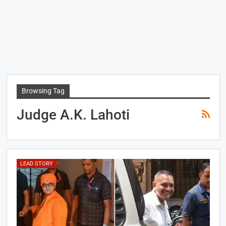
Browsing Tag
Judge A.K. Lahoti
LEAD STORY