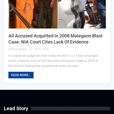
All Accused Acquitted In 2008 Malegaon Blast
Case: NIA Court Cites Lack Of Evidence
OdishaConnect
Jul 31, 2025
In a landmark judgment that marks the end of a 17-year-long legal
battle, a special court of the National Investigation Agency (NIA) in
Mumbai on Wednesday acquitted all seven accused…
READ MORE...
Lead Story