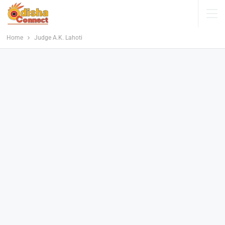
Home
Judge A.K. Lahoti