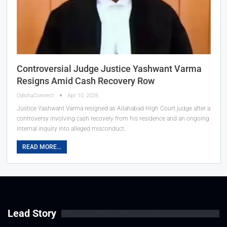
Controversial Judge Justice Yashwant Varma
Resigns Amid Cash Recovery Row
OdishaConnect
Apr 10, 2026
Justice Yashwant Varma resigned as Allahabad High Court judge after a
controversy involving cash recovery from his residence and an ongoing
internal inquiry into alleged misconduct.
READ MORE...
Lead Story