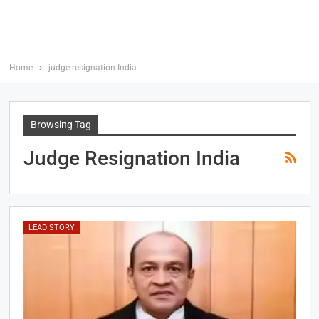
Home
judge resignation India
Browsing Tag
Judge Resignation India
LEAD STORY