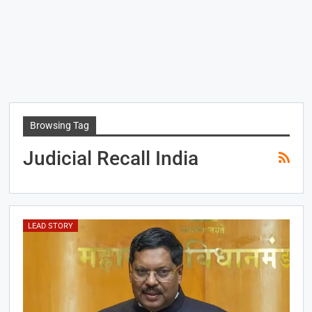
Browsing Tag
Judicial Recall India
LEAD STORY