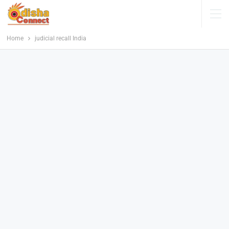
Home
judicial recall India