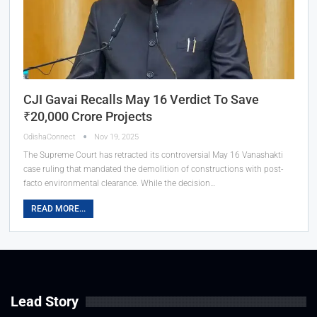
CJI Gavai Recalls May 16 Verdict To Save
₹20,000 Crore Projects
OdishaConnect
Nov 19, 2025
The Supreme Court has retracted its controversial May 16 Vanashakti
case ruling that mandated the demolition of constructions with post-
facto environmental clearance. While the decision…
READ MORE...
Lead Story