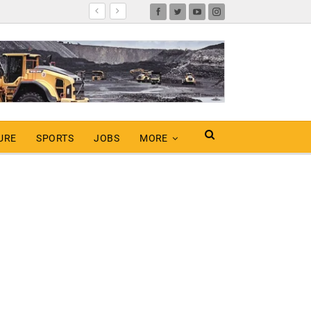
URE
SPORTS
JOBS
MORE