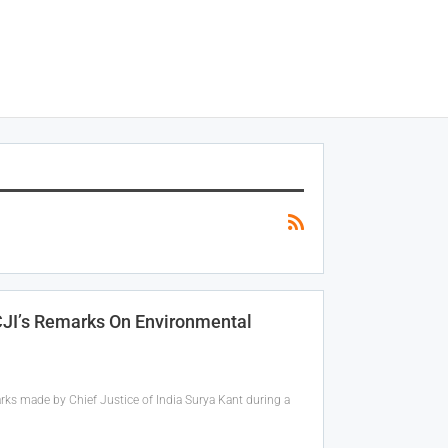
 CJI’s Remarks On Environmental
rks made by Chief Justice of India Surya Kant during a