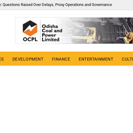
y: Questions Raised Over Delays, Proxy Operations and Governance
CS
DEVELOPMENT
FINANCE
ENTERTAINMENT
CULT