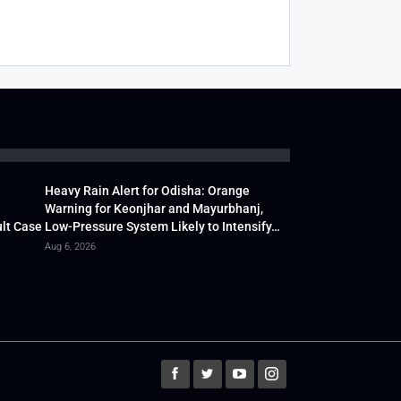
Heavy Rain Alert for Odisha: Orange
Warning for Keonjhar and Mayurbhanj,
lt Case
Low-Pressure System Likely to Intensify…
Aug 6, 2026