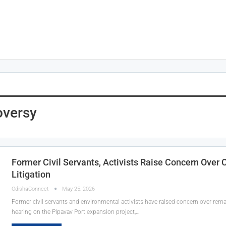
oversy
Former Civil Servants, Activists Raise Concern Over
Litigation
OdishaConnect
May 25, 2026
Former civil servants and environmental activists have raised concern over rema
hearing on the Pipavav Port expansion project,…