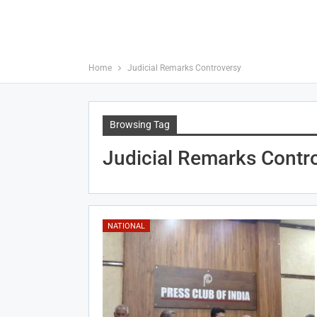
Home
Judicial Remarks Controversy
Browsing Tag
Judicial Remarks Contr
NATIONAL