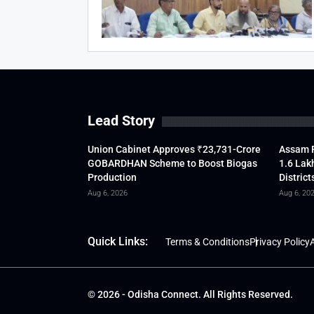
Lead Story
Union Cabinet Approves ₹23,731-Crore
Assam F
GOBARDHAN Scheme to Boost Biogas
1.6 Lak
Production
District
Aug 6, 2026
Aug 6, 20
Quick Links:
Terms & Conditions
Privacy Policy
A
© 2026 - Odisha Connect. All Rights Reserved.