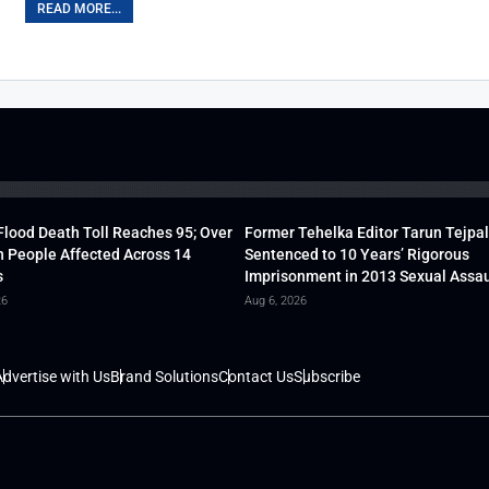
READ MORE...
lood Death Toll Reaches 95; Over
Former Tehelka Editor Tarun Tejpal
h People Affected Across 14
Sentenced to 10 Years’ Rigorous
s
Imprisonment in 2013 Sexual Assau
26
Aug 6, 2026
dvertise with Us
Brand Solutions
Contact Us
Subscribe