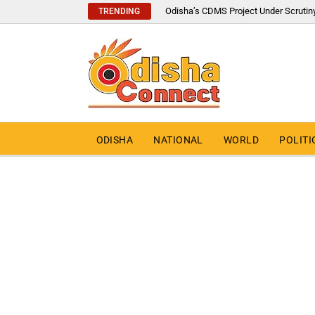
Odisha’s CDMS Project Under Scrutin
TRENDING
ODISHA
NATIONAL
WORLD
POLITI