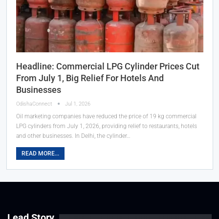
Headline: Commercial LPG Cylinder Prices Cut
From July 1, Big Relief For Hotels And
Businesses
OdishaConnect
Jul 1, 2026
Oil marketing companies have reduced the price of 19 kg commercial
LPG cylinders from July 1, 2026, providing relief to restaurants, hotels
and other businesses. In Delhi, the cylinder…
READ MORE...
Lead Story