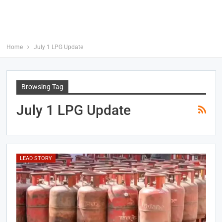
Home
July 1 LPG Update
Browsing Tag
July 1 LPG Update
LEAD STORY