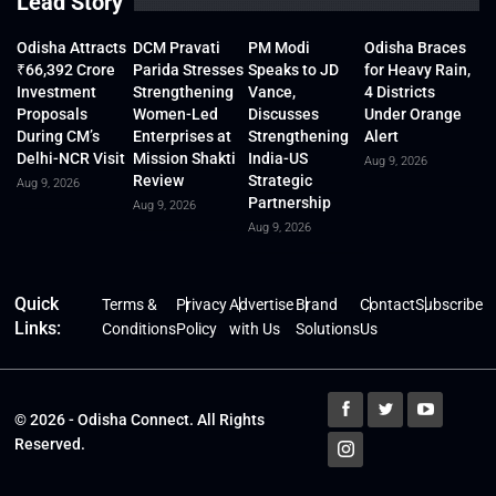
Lead Story
Odisha Attracts
DCM Pravati
PM Modi
Odisha Braces
₹66,392 Crore
Parida Stresses
Speaks to JD
for Heavy Rain,
Investment
Strengthening
Vance,
4 Districts
Proposals
Women-Led
Discusses
Under Orange
During CM’s
Enterprises at
Strengthening
Alert
Delhi-NCR Visit
Mission Shakti
India-US
Aug 9, 2026
Review
Strategic
Aug 9, 2026
Partnership
Aug 9, 2026
Aug 9, 2026
Quick
Terms &
Privacy
Advertise
Brand
Contact
Subscribe
Links:
Conditions
Policy
with Us
Solutions
Us
© 2026 - Odisha Connect. All Rights
Reserved.