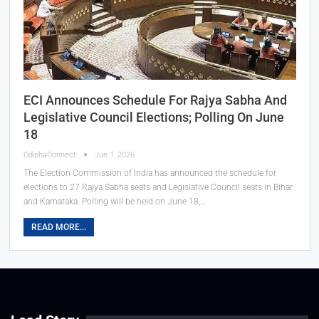
ECI Announces Schedule For Rajya Sabha And
Legislative Council Elections; Polling On June
18
OdishaConnect
Jun 1, 2026
The Election Commission of India has announced the schedule for
elections to 27 Rajya Sabha seats and Legislative Council seats in Bihar
and Karnataka. Polling will be held on June 18,…
READ MORE...