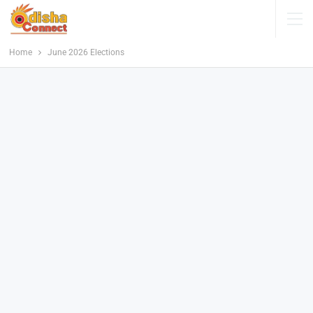
Home
June 2026 Elections