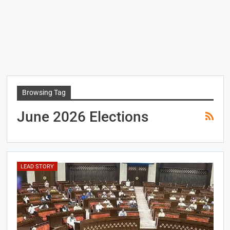
Browsing Tag
June 2026 Elections
LEAD STORY