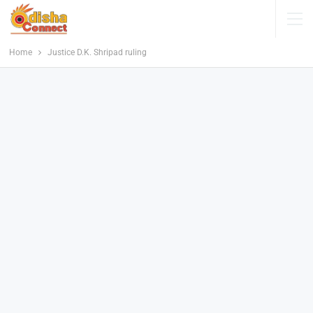
Home
Justice D.K. Shripad ruling