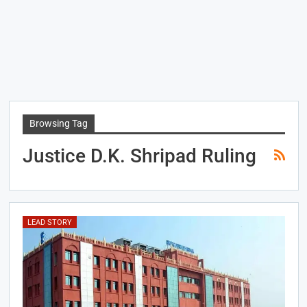
Browsing Tag
Justice D.K. Shripad Ruling
LEAD STORY