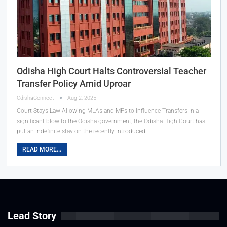
Odisha High Court Halts Controversial Teacher
Transfer Policy Amid Uproar
OdishaConnect
Aug 2, 2025
Court Stays Law Allowing MLAs and MPs to Influence Transfers In a
significant blow to the Odisha government, the Odisha High Court has
put an indefinite stay on the recently introduced…
READ MORE...
Lead Story