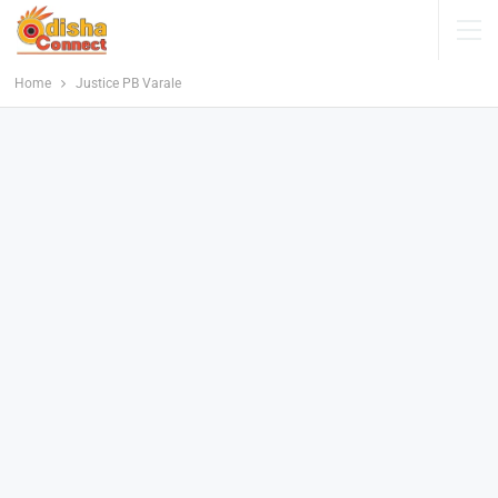
Home
Justice PB Varale