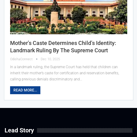
Mother’s Caste Determines Child’s Identity:
Landmark Ruling By The Supreme Court
OdishaConnect
Dec 10, 2025
In a landmark ruling, the Supreme Court has held that children can
inherit their mother’s caste for certification and reservation benefits,
calling previous denials discriminatory and…
READ MORE...
Lead Story