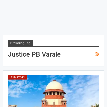
Browsing Tag
Justice PB Varale
LEAD STORY