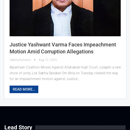
Justice Yashwant Varma Faces Impeachment
Motion Amid Corruption Allegations
OdishaConnect
Aug 12, 2025
Bipartisan Coalition Moves Against Allahabad High Court JudgeIn a rare
show of unity, Lok Sabha Speaker Om Birla on Tuesday cleared the way
for an impeachment motion against Justice…
READ MORE...
Lead Story