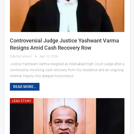
Controversial Judge Justice Yashwant Varma
Resigns Amid Cash Recovery Row
OdishaConnect
Apr 10, 2026
Justice Yashwant Varma resigned as Allahabad High Court judge after a
controversy involving cash recovery from his residence and an ongoing
internal inquiry into alleged misconduct.
READ MORE...
LEAD STORY