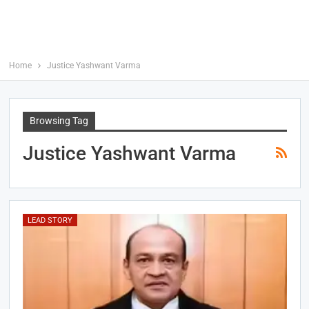
Home
Justice Yashwant Varma
Browsing Tag
Justice Yashwant Varma
LEAD STORY