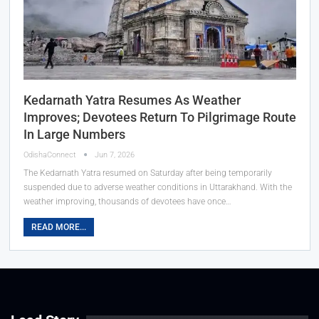
Kedarnath Yatra Resumes As Weather
Improves; Devotees Return To Pilgrimage Route
In Large Numbers
OdishaConnect
Jun 7, 2026
The Kedarnath Yatra resumed on Saturday after being temporarily
suspended due to adverse weather conditions in Uttarakhand. With the
weather improving, thousands of devotees have once…
READ MORE...