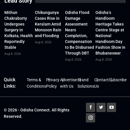
Lead Story
Mithun
Chikungunya
Odisha Flood
Odisha’s
Chakraborty
Cases Rise in
Damage
Handloom
Undergoes
Keralam Amid
Assessment
Heritage Takes
Surgery in
Monsoon Rain
Nears
Centre Stage at
Kolkata, Health
and Flooding
Completion,
National
Reportedly
Compensation
Handloom Day
Aug 8, 2026
Stable
to Be Disbursed
Fashion Show in
Through DBT
Bhubaneswar
Aug 8, 2026
Aug 8, 2026
Aug 8, 2026
Quick
Terms &
Privacy
Advertise
Brand
Contact
Subscribe
Links:
Conditions
Policy
with Us
Solutions
Us
© 2026 - Odisha Connect. All Rights
Reserved.