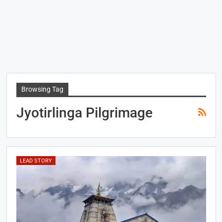
Browsing Tag
Jyotirlinga Pilgrimage
LEAD STORY