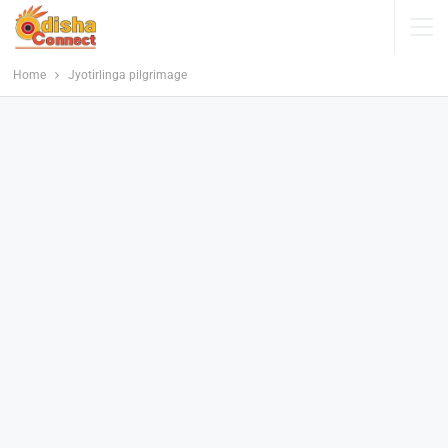
Home
Jyotirlinga pilgrimage