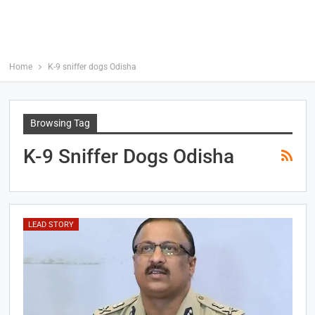
Home
K-9 sniffer dogs Odisha
Browsing Tag
K-9 Sniffer Dogs Odisha
LEAD STORY