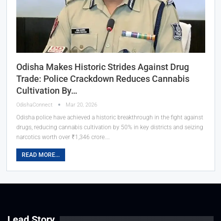
Odisha Makes Historic Strides Against Drug
Trade: Police Crackdown Reduces Cannabis
Cultivation By…
OdishaConnect
Mar 20, 2026
Odisha police have achieved a historic breakthrough in the fight against
drugs, reducing cannabis cultivation by 50% in key districts and seizing
narcotics worth over ₹1,346 crore.…
READ MORE...
Lead Story