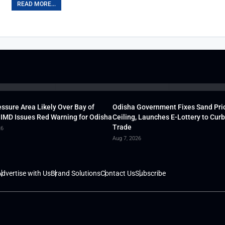
READ MORE...
ssure Area Likely Over Bay of
Odisha Government Fixes Sand Pri
 IMD Issues Red Warning for Odisha
Ceiling, Launches E-Lottery to Curb 
Trade
26
Aug 7, 2026
dvertise with Us
Brand Solutions
Contact Us
Subscribe