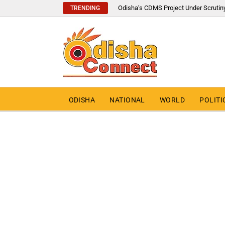
Odisha’s CDMS Project Under Scrutin
TRENDING
ODISHA
NATIONAL
WORLD
POLITI