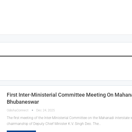
First Inter-Ministerial Committee Meeting On Mahan
Bhubaneswar
OdishaConnect
Dec 24, 2025
The first meeting of the Inter-Ministerial Committee on the Mahanadi interstate
chairmanship of Deputy Chief Minister K.V. Singh Deo. The…