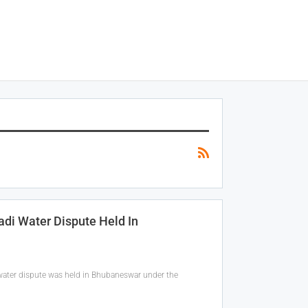
adi Water Dispute Held In
 water dispute was held in Bhubaneswar under the