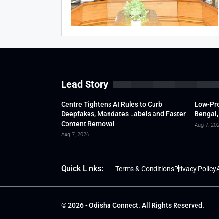
Lead Story
Centre Tightens AI Rules to Curb
Low-Pre
Deepfakes, Mandates Labels and Faster
Bengal,
Content Removal
Aug 7, 20
Aug 7, 2026
Quick Links:
Terms & Conditions
Privacy Policy
A
© 2026 - Odisha Connect. All Rights Reserved.