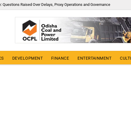
y: Questions Raised Over Delays, Proxy Operations and Governance
CS
DEVELOPMENT
FINANCE
ENTERTAINMENT
CULT