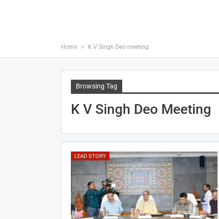
Home
K V Singh Deo meeting
Browsing Tag
K V Singh Deo Meeting
LEAD STORY