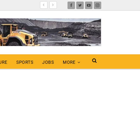
URE
SPORTS
JOBS
MORE