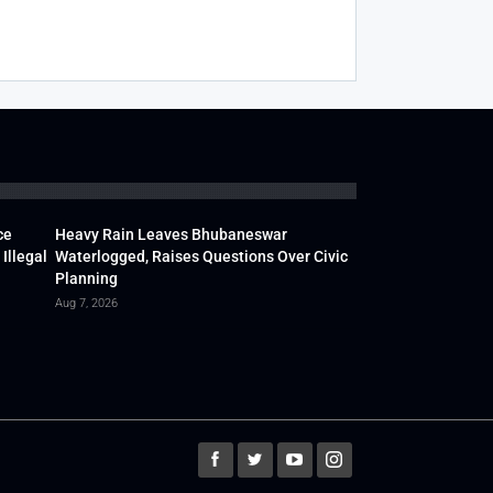
ce
Heavy Rain Leaves Bhubaneswar
Illegal
Waterlogged, Raises Questions Over Civic
Planning
Aug 7, 2026