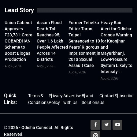
Lead Story
Union Cabinet
Assam Flood
Former Tehelka
Heavy Rain
Approves
Death Toll
Editor Tarun
Alert for Odisha:
₹23,731-Crore
Reaches 95;
Tejpal
Orange Warning
GOBARDHAN
Over 1.6 Lakh
Sentenced to 10
for Keonjhar
Scheme to
People Affected
Years’ Rigorous
and
Boost Biogas
Across 14
Imprisonment in
Mayurbhanj,
Production
Districts
2013 Sexual
Low-Pressure
Assault Case
System Likely to
Aug 6, 2026
Aug 6, 2026
Intensify…
Aug 6, 2026
Aug 6, 2026
Quick
Terms &
Privacy
Advertise
Brand
Contact
Subscribe
Links:
Conditions
Policy
with Us
Solutions
Us
© 2026 - Odisha Connect. All Rights
Reserved.