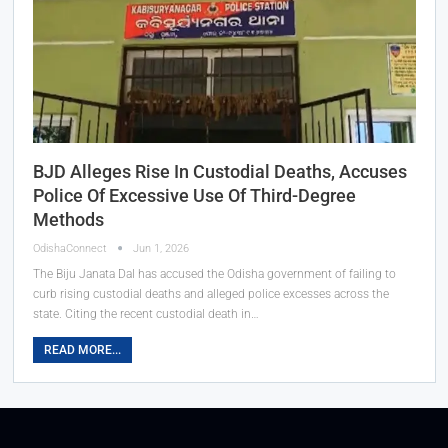
BJD Alleges Rise In Custodial Deaths, Accuses
Police Of Excessive Use Of Third-Degree
Methods
OdishaConnect
Jun 1, 2026
The Biju Janata Dal has accused the Odisha government of failing to
curb rising custodial deaths and alleged police excesses across the
state. Citing the recent custodial death in…
READ MORE...