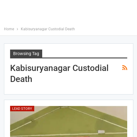
Home
Kabisuryanagar Custodial Death
Browsing Tag
Kabisuryanagar Custodial
Death
LEAD STORY