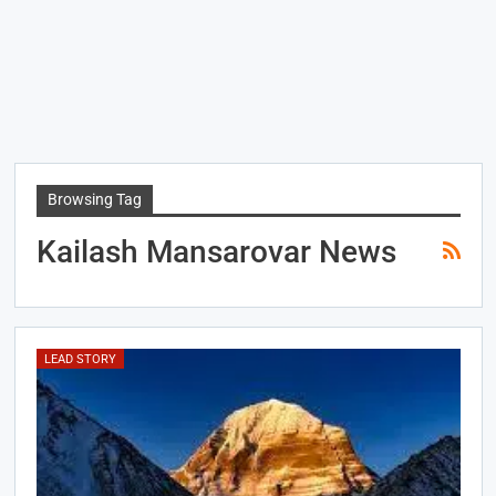
Browsing Tag
Kailash Mansarovar News
LEAD STORY