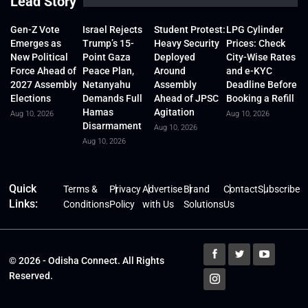
Lead Story
Gen-Z Vote
Israel Rejects
Student Protest:
LPG Cylinder
Emerges as
Trump’s 15-
Heavy Security
Prices: Check
New Political
Point Gaza
Deployed
City-Wise Rates
Force Ahead of
Peace Plan,
Around
and e-KYC
2027 Assembly
Netanyahu
Assembly
Deadline Before
Elections
Demands Full
Ahead of JPSC
Booking a Refill
Hamas
Agitation
Aug 10, 2026
Aug 10, 2026
Disarmament
Aug 10, 2026
Aug 10, 2026
Quick
Terms &
Privacy
Advertise
Brand
Contact
Subscribe
Links:
Conditions
Policy
with Us
Solutions
Us
© 2026 - Odisha Connect. All Rights
Reserved.