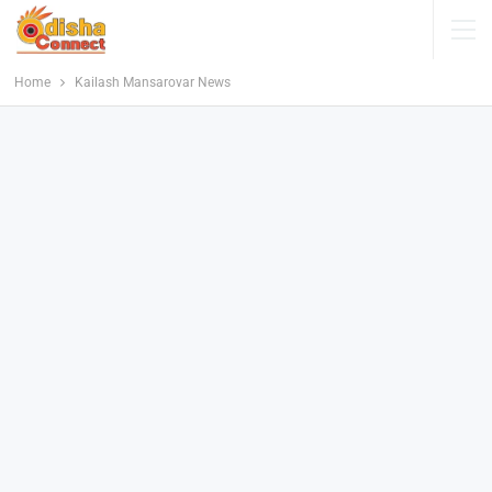
Home
Kailash Mansarovar News