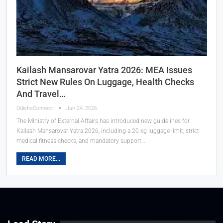
Kailash Mansarovar Yatra 2026: MEA Issues
Strict New Rules On Luggage, Health Checks
And Travel…
OdishaConnect
Jun 24, 2026
The Ministry of External Affairs has introduced new guidelines for
Kailash Mansarovar Yatra 2026, including a 20 kg luggage limit, strict
medical fitness checks, and mandatory support…
READ MORE...