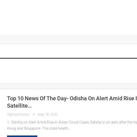
Top 10 News Of The Day- Odisha On Alert Amid Rise 
Satellite…
OdishaConnect
May 18, 2025
1. Odisha on Alert Amid Rise in Asian Covid Cases Odisha is on alert after the ri
Kong and Singapore. The state health…