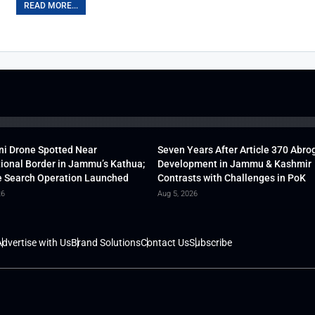
READ MORE...
ni Drone Spotted Near
Seven Years After Article 370 Abro
tional Border in Jammu’s Kathua;
Development in Jammu & Kashmir
 Search Operation Launched
Contrasts with Challenges in PoK
26
Aug 5, 2026
dvertise with Us
Brand Solutions
Contact Us
Subscribe