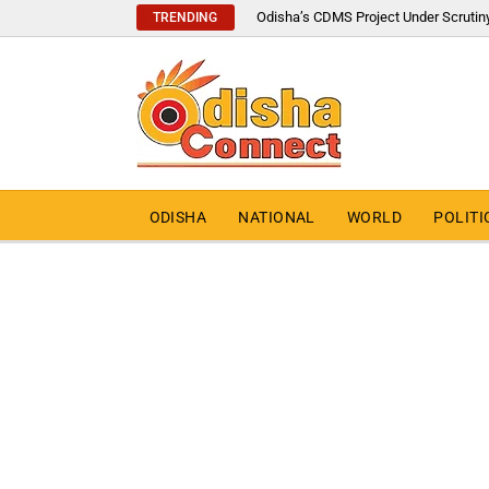
Odisha’s CDMS Project Under Scrutin
TRENDING
ODISHA
NATIONAL
WORLD
POLITI