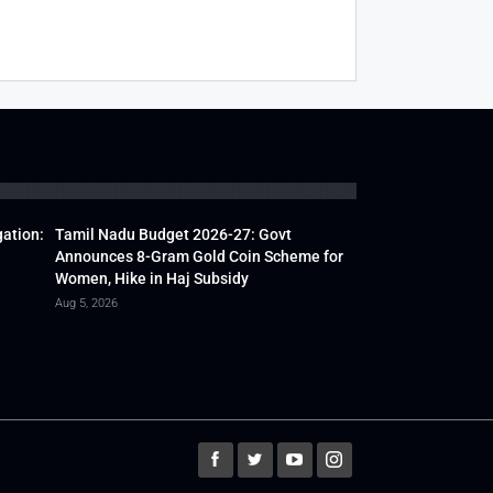
gation:
Tamil Nadu Budget 2026-27: Govt
Announces 8-Gram Gold Coin Scheme for
Women, Hike in Haj Subsidy
Aug 5, 2026