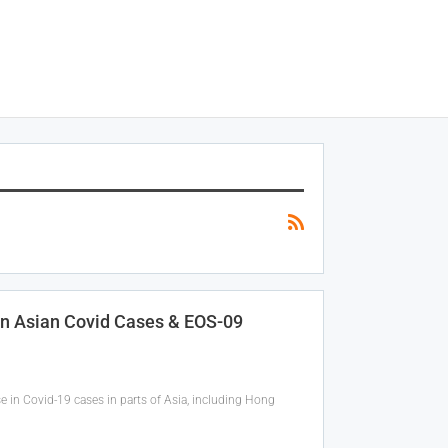
In Asian Covid Cases & EOS-09
se in Covid-19 cases in parts of Asia, including Hong