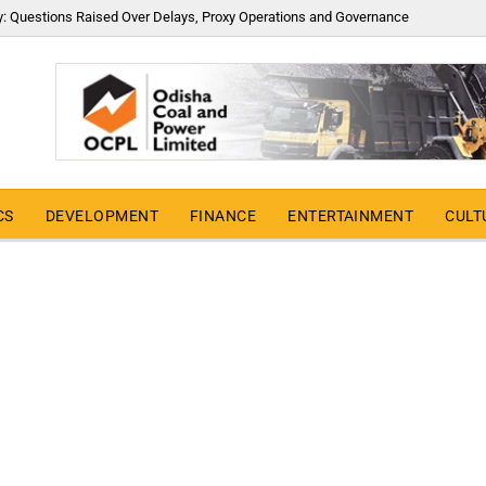
y: Questions Raised Over Delays, Proxy Operations and Governance
CS
DEVELOPMENT
FINANCE
ENTERTAINMENT
CULT