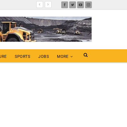
URE
SPORTS
JOBS
MORE