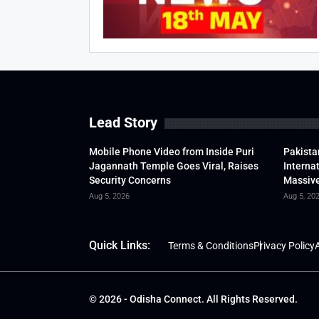
Lead Story
Mobile Phone Video from Inside Puri
Pakista
Jagannath Temple Goes Viral, Raises
Interna
Security Concerns
Massive
Aug 5, 2026
Aug 5, 20
Quick Links:
Terms & Conditions
Privacy Policy
A
© 2026 - Odisha Connect. All Rights Reserved.