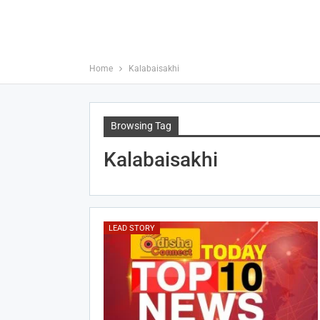
Home
Kalabaisakhi
Browsing Tag
Kalabaisakhi
LEAD STORY